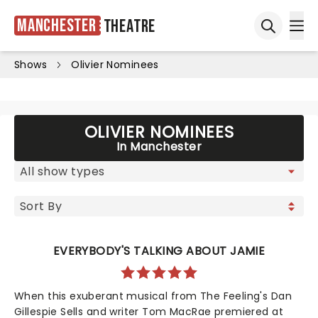
Manchester
Theatre
Ope
Open sea
Shows
Olivier Nominees
OLIVIER NOMINEES
In Manchester
EVERYBODY'S TALKING ABOUT JAMIE
When this exuberant musical from The Feeling's Dan
Gillespie Sells and writer Tom MacRae premiered at