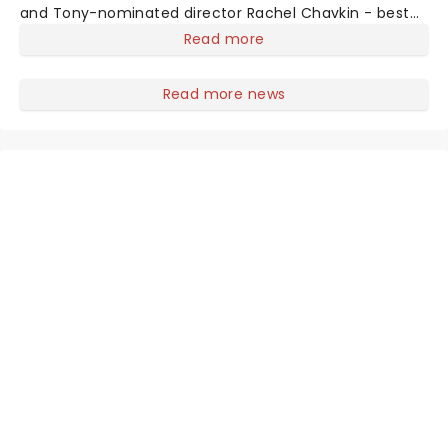
and Tony-nominated director Rachel Chavkin - best
known for Natasha, Pierre & The Great Comet of 1812 -
Read more
the show blends Greek mythology with Mitchell's
emotionally rich concept album. H
Read more news