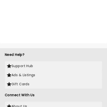
Need Help?
Support Hub
Ads & Listings
Gift Cards
Connect With Us
About Us