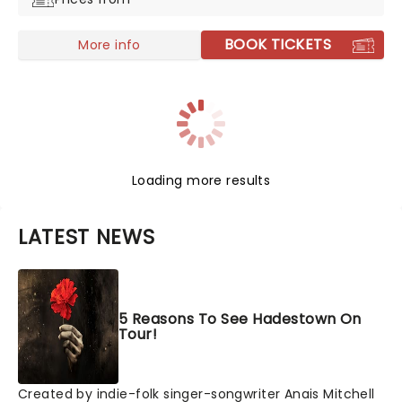
BOOK TICKETS
More info
Loading more results
LATEST NEWS
5 Reasons To See Hadestown On
Tour!
Created by indie-folk singer-songwriter Anais Mitchell