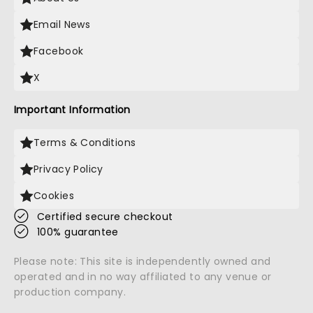
Email News
Facebook
X
Important Information
Terms & Conditions
Privacy Policy
Cookies
Certified secure checkout
100% guarantee
Please note: This site is independently owned and
operated and in no way affiliated to any venue or
production company.