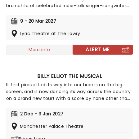
brainchild of celebrated indie-folk singer-songwriter
Anais Mitchell and Tony-nominated experimental
theatre director Rachel Chavkin, who helmed smash-
9 - 20 Mar 2027
hit 'Natasha, Pierre and the Great Comet of 1812',
Hadestown fuses elements of Greek mythology with
Lyric Theatre at The Lowry
Mitchell's emotionally-charged concept album of the
same name.
ALERT ME
More info
BILLY ELLIOT THE MUSICAL
It first pirouetted its way into our hearts on the big
screen, and is now dancing its way across the country
on a brand new tour! With a score by none other than
Elton John, Billy Elliot: The Musical brings to life the
heart-warming tale of a young working-class kid who
2 Dec - 9 Jan 2027
dreams of becoming a ballet dancer. The only catch?
He's a boy!
Manchester Palace Theatre
Prices from