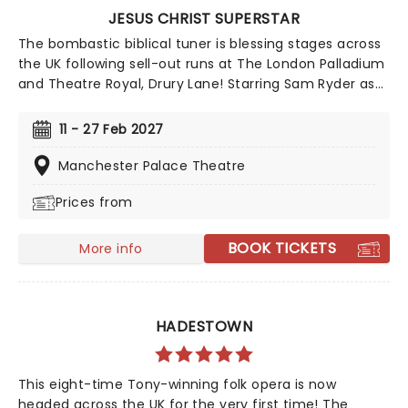
JESUS CHRIST SUPERSTAR
The bombastic biblical tuner is blessing stages across
the UK following sell-out runs at The London Palladium
and Theatre Royal, Drury Lane! Starring Sam Ryder as
Jesus, with Olivier Award-winner Drew McOnie
choreographing, Tim Sheader directs the award-
11 - 27 Feb 2027
winning production of Andrew Lloyd Webber and Tim
Rice's glittering staple. Amen!
Manchester Palace Theatre
Prices from
BOOK TICKETS
More info
HADESTOWN
This eight-time Tony-winning folk opera is now
headed across the UK for the very first time! The