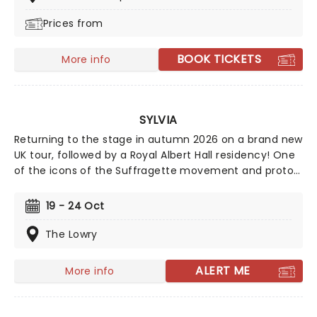
many, many more. Written by John O'Farrell (Mrs
Prices from
Doutfire) and directed by Luke Sheppard (&Juliet,)
Just For One Day also contributes to the Band Aid
Trust's mission, with 10% of every ticket sale going to
BOOK TICKETS
More info
their ongoing charitable work, both globally and here
at home.
SYLVIA
Returning to the stage in autumn 2026 on a brand new
UK tour, followed by a Royal Albert Hall residency! One
of the icons of the Suffragette movement and proto-
feminist, Sylvia Pankhurst, gets the musical treatment
in this piece from Katy Prince and Priya Parmar with
19 - 24 Oct
music from Josh Cohen and DJ Walde. Starring pop
star come stage phenomenon, Beverly Knight.
The Lowry
ALERT ME
More info