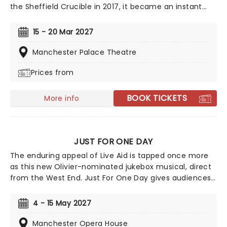
the Sheffield Crucible in 2017, it became an instant
success with both audiences and critics. Based on the
story of Jamie Campbell, a gay 16-year-old who
15 - 20 Mar 2027
stunned his school by heading to prom in heels and
frock, Everybody's Talking About Jamie is an infectious,
Manchester Palace Theatre
funny and touching exploration of sexuality, ambitions
Prices from
and coming of age when you're destined to stick out
from the crowd.
BOOK TICKETS
More info
JUST FOR ONE DAY
The enduring appeal of Live Aid is tapped once more
as this new Olivier-nominated jukebox musical, direct
from the West End. Just For One Day gives audiences
a look behind the scenes of the auspicious event and
features a soundtrack by Matt Brind that covers the
4 - 15 May 2027
day's biggest artists, including Queen, David Bowie,
Elton John, U2, The Boomtown Rats, Diana Ross, and
Manchester Opera House