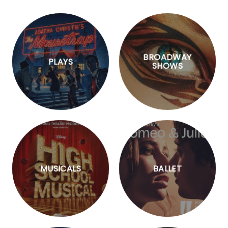
BROADWAY
PLAYS
SHOWS
MUSICALS
BALLET