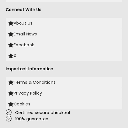
Connect With Us
About Us
Email News
Facebook
X
Important Information
Terms & Conditions
Privacy Policy
Cookies
Certified secure checkout
100% guarantee