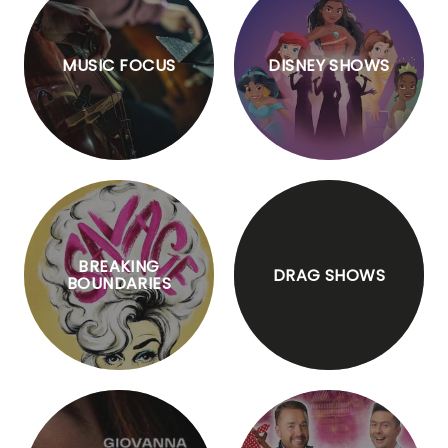
MUSIC FOCUS
DISNEY SHOWS
BREAKING
DRAG SHOWS
BOUNDARIES