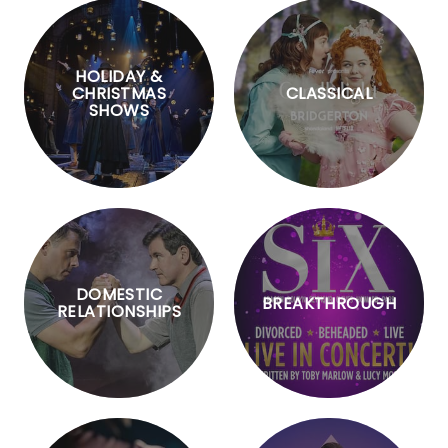
HOLIDAY &
CHRISTMAS
CLASSICAL
SHOWS
DOMESTIC
BREAKTHROUGH
RELATIONSHIPS