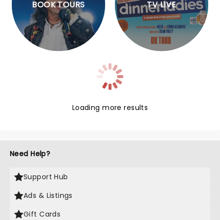
BOOK TOURS
TV LIVE
Loading more results
Need Help?
Support Hub
Ads & Listings
Gift Cards