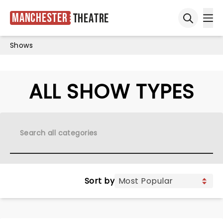
Manchester
Theatre
Ope
Open sea
Shows
ALL SHOW TYPES
Sort by