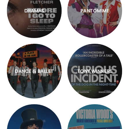
DRAMAS
PANTOMIME
DANCE & BALLET
TONY WINNERS