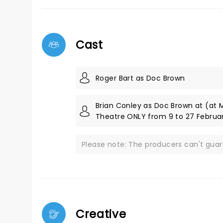
Cast
Roger Bart as Doc Brown
Brian Conley as Doc Brown at (at 
Theatre ONLY from 9 to 27 Februa
Please note: The producers can't gua
Creative