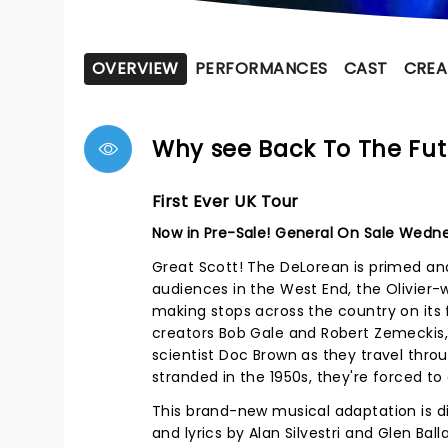
OVERVIEW
PERFORMANCES
CAST
CREA
Why see Back To The Fut
First Ever UK Tour
Now in Pre-Sale! General On Sale Wedn
Great Scott! The DeLorean is primed a
audiences in the West End, the Olivier-
making stops across the country on its f
creators Bob Gale and Robert Zemeckis,
scientist Doc Brown as they travel thro
stranded in the 1950s, they're forced t
This brand-new musical adaptation is d
and lyrics by Alan Silvestri and Glen Bal