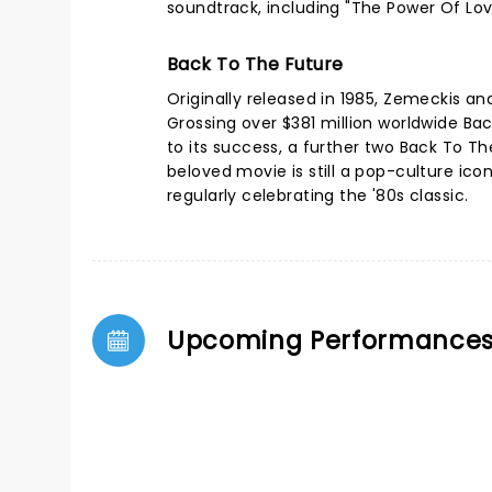
soundtrack, including "The Power Of Lo
Back To The Future
Originally released in 1985, Zemeckis a
Grossing over $381 million worldwide Ba
to its success, a further two Back To The 
beloved movie is still a pop-culture ic
regularly celebrating the '80s classic.
Upcoming Performance