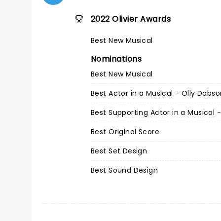
2022 Olivier Awards
Best New Musical
Nominations
Best New Musical
Best Actor in a Musical - Olly Dobs
Best Supporting Actor in a Musical 
Best Original Score
Best Set Design
Best Sound Design