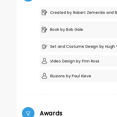
Created by Robert Zemeckis and 
Book by Bob Gale
Set and Costume Design by Hugh
Video Design by Finn Ross
Illusions by Paul Kieve
Awards