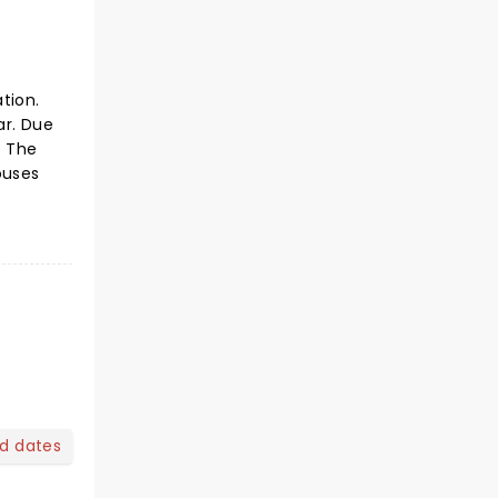
tion.
ar. Due
. The
ouses
nd dates