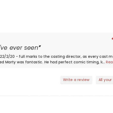
I've ever seen
/2/20 - full marks to the casting director, as every cast
...
Rea
robe and make up) and brought the Marty we all love to the s
d George were also fabulous The
unched Biff, then again when he kissed Lorraine at the danc
Write a review
All your
have to be seen to be believed!