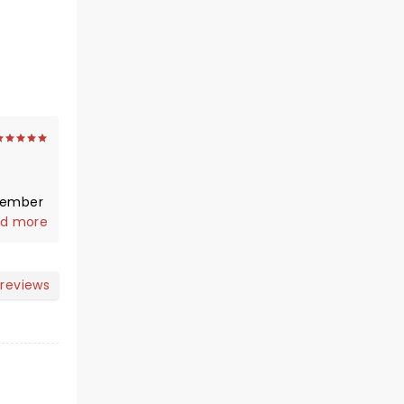
 member
d more
tage,
e. As
 reviews