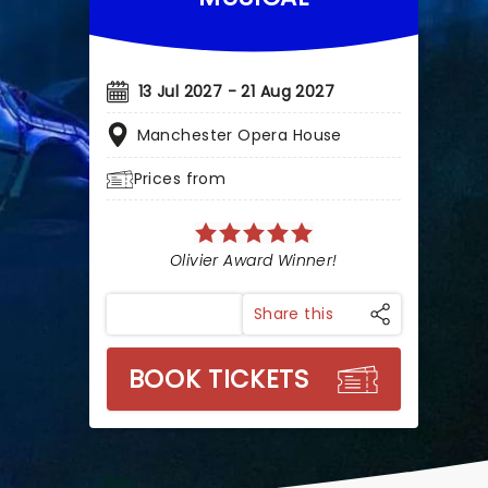
13 Jul 2027 - 21 Aug 2027
Manchester Opera House
Prices from
Olivier Award Winner!
Share this
BOOK TICKETS