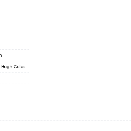
on
- Hugh Coles