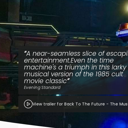
A near-seamless slice of escapi
entertainment.Even the time
machine's a triumph in this larky
musical version of the 1985 cult
movie classic
Evening Standard
View trailer for Back To The Future - The Mus