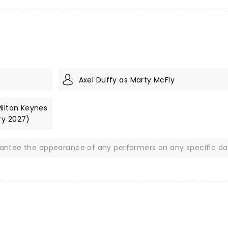
Axel Duffy as Marty McFly
Milton Keynes
ry 2027)
rantee the appearance of any performers on any specific da