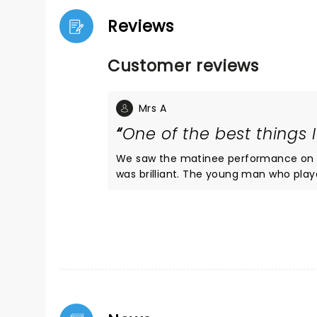
Reviews
Customer reviews
Mrs A
One of the best things 
We saw the matinee performance on 22
was brilliant. The young man who played Marty was fantastic. He had perfect comic timing, looked a lot
like Michael J Fox (top marks to ward
yet his performance brought something new to the part. Doc an
audience raised the roof when George p
for the DeLorean, the special effects 