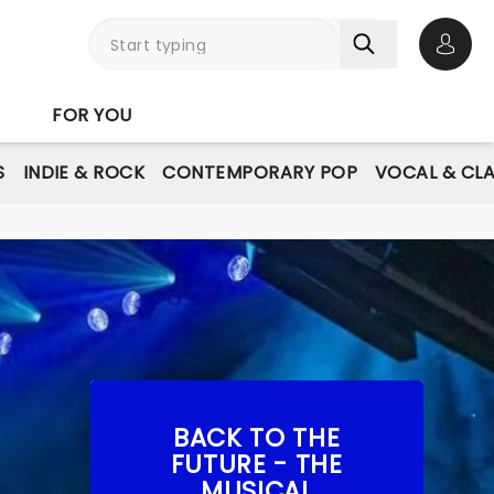
Open 
FOR YOU
S
INDIE & ROCK
CONTEMPORARY POP
VOCAL & CLA
BACK TO THE
FUTURE - THE
MUSICAL