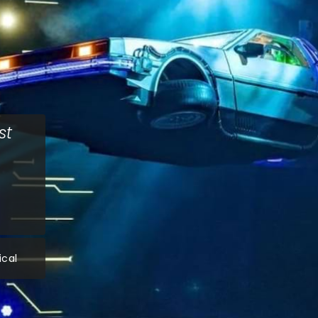
st
ical