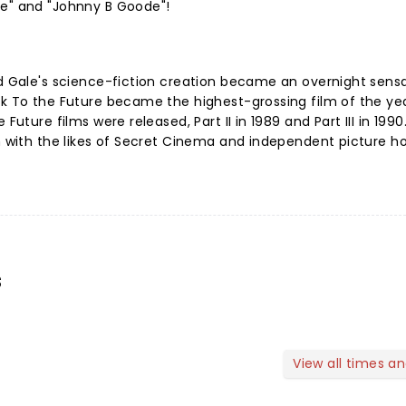
ve" and "Johnny B Goode"!
nd Gale's science-fiction creation became an overnight sensa
ck To the Future became the highest-grossing film of the ye
Future films were released, Part II in 1989 and Part III in 1990
on with the likes of Secret Cinema and independent picture h
s
View all times a