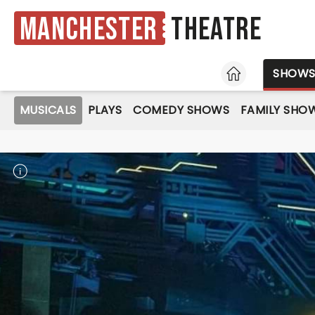
Manchester
Theatre
HOME
SHOW
MUSICALS
PLAYS
COMEDY SHOWS
FAMILY SHO