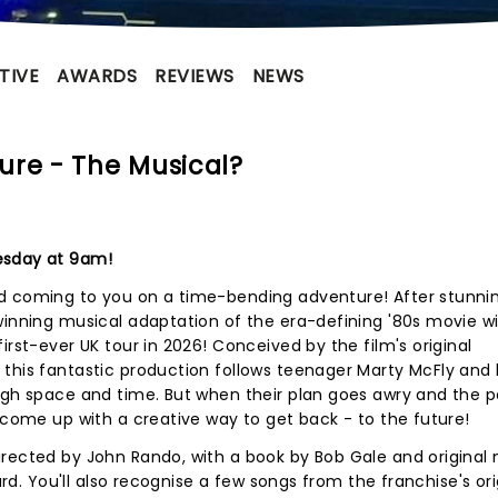
TIVE
AWARDS
REVIEWS
NEWS
ure - The Musical?
esday at 9am!
nd coming to you on a time-bending adventure! After stunni
winning musical adaptation of the era-defining '80s movie wi
irst-ever UK tour in 2026! Conceived by the film's original
 this fantastic production follows teenager Marty McFly and
ugh space and time. But when their plan goes awry and the p
o come up with a creative way to get back - to the future!
irected by John Rando, with a book by Bob Gale and original
lard. You'll also recognise a few songs from the franchise's ori