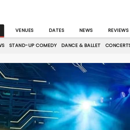
S
VENUES
DATES
NEWS
REVIEWS
WS
STAND-UP COMEDY
DANCE & BALLET
CONCERT