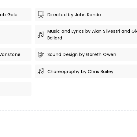
Bob Gale
Directed by John Rando
Music and Lyrics by Alan Silvestri and G
Ballard
 Vanstone
Sound Design by Gareth Owen
Choreography by Chris Bailey