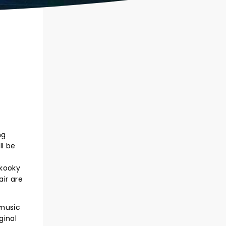
ng
ll be
 kooky
air are
 music
ginal