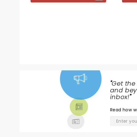
bring 
Jonathan Harvey (Beautiful
to shoc
Thing), and direction comes
from Nikolai Foster.
"
Get the
NEWS,
and beyo
TICKETS,
inbox!
"
THEATRE
Read
how w
& MORE