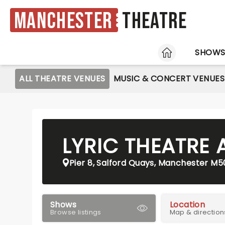
Manchester
Theatre
HOME
SHOW
ALL THEATRE VENUES
MUSIC & CONCERT VENUES
LYRIC THEATRE 
Pier 8, Salford Quays, Manchester M5
Shows
Location
Browse listings
Map & direction