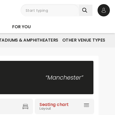
Open 
FOR YOU
STADIUMS & AMPHITHEATERS
OTHER VENUE TYPES
“Manchester”
Seating chart
Layout