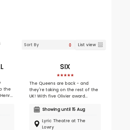
S
List view
L
SIX
w
The Queens are back - and
o the
they're taking on the rest of the
 Henry
UK! With five Olivier award
or in
nominations and a 2022 Tony
ma. One
Award for Best Original Score,
Showing until 15 Aug
this vibrant take on British history
Lyric Theatre at The
tics,
has dazzled both the West End
Lowry
 More's
and Broadway! Henry VIII's hunt