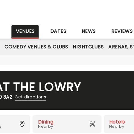
S
VENUES
DATES
NEWS
REVIEWS
COMEDY VENUES & CLUBS
NIGHTCLUBS
ARENAS, 
AT THE LOWRY
0 3AZ
Get directions
Dining
Hotels
s
Nearby
Nearby