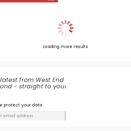
the novel's twists and turns
king life.
Loading more results
 latest from West End
nd - straight to your
SHARE
THE
LOVE
e protect your data
.
GO