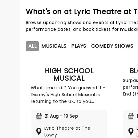
What's on at Lyric Theatre at 
Browse upcoming shows and events at Lyric Theat
performance dates, and book tickets for musical
ALL
MUSICALS
PLAYS
COMEDY SHOWS
HIGH SCHOOL
B
MUSICAL
Surpas
perfo
What time is it? You guessed it -
End (t
Disney's High School Musical is
years o
returning to the UK, so you
Blood 
better get'cha head in the
the UK
game! Hope Mill Theatre and the
21 Aug - 19 Sep
courte
Lowry are teaming up to bring
Limite
Lyric Theatre at The
the first-ever UK non-replica
to the
Lowry
production of the smash-hit