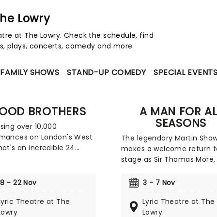
The Lowry
re at The Lowry. Check the schedule, find
s, plays, concerts, comedy and more.
FAMILY SHOWS
STAND-UP COMEDY
SPECIAL EVENT
LOOD BROTHERS
A MAN FOR AL
SEASONS
sing over 10,000
rmances on London's West
The legendary Martin Sha
hat's an incredible 24
makes a welcome return t
f shows), Willy Russell's
stage as Sir Thomas More,
Brothers is safely one of
VII's doomed Lord Chancell
's favourite musicals. Now,
Robert Bolt's riveting dra
18 - 22 Nov
3 - 7 Nov
sy of Bill Kenwright
for fans of Wolf Hall, this
d, the legendary hit takes
Lyric Theatre at The
Lyric Theatre at The
enduring exploration of poli
 road this year on tour,
Lowry
Lowry
religion, and power charts