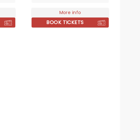
his
for an heir and his love of
e of
beheadings has made him one
More info
of the most famous monarchs
BOOK TICKETS
in Britain's history, with the tale
of his six unfortunate wives the
stock of any school history
lesson. Created by Toby Marlow
and Lucy Moss, Six tells the story
of these women via a brand-
new musical!