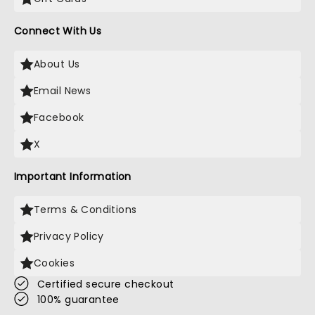
Connect With Us
About Us
Email News
Facebook
X
Important Information
Terms & Conditions
Privacy Policy
Cookies
Certified secure checkout
100% guarantee