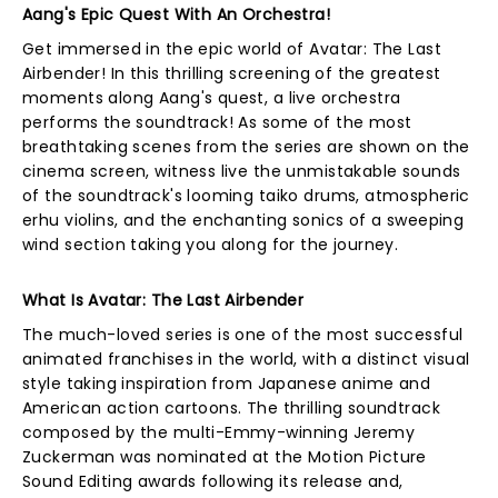
Aang's Epic Quest With An Orchestra!
Get immersed in the epic world of Avatar: The Last
Airbender! In this thrilling screening of the greatest
moments along Aang's quest, a live orchestra
performs the soundtrack! As some of the most
breathtaking scenes from the series are shown on the
cinema screen, witness live the unmistakable sounds
of the soundtrack's looming taiko drums, atmospheric
erhu violins, and the enchanting sonics of a sweeping
wind section taking you along for the journey.
What Is Avatar: The Last Airbender
The much-loved series is one of the most successful
animated franchises in the world, with a distinct visual
style taking inspiration from Japanese anime and
American action cartoons. The thrilling soundtrack
composed by the multi-Emmy-winning Jeremy
Zuckerman was nominated at the Motion Picture
Sound Editing awards following its release and,