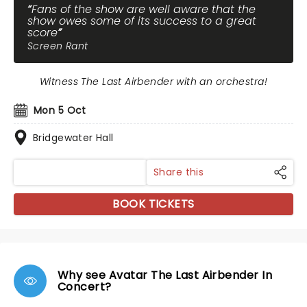
Fans of the show are well aware that the
show owes some of its success to a great
score
Screen Rant
Witness The Last Airbender with an orchestra!
Mon 5 Oct
Bridgewater Hall
Share this
BOOK TICKETS
Why see Avatar The Last Airbender In
Concert?