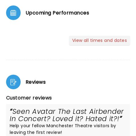
Upcoming Performances
View all times and dates
Reviews
Customer reviews
Seen Avatar The Last Airbender
In Concert? Loved it? Hated it?!
Help your fellow Manchester Theatre visitors by
leaving the first review!