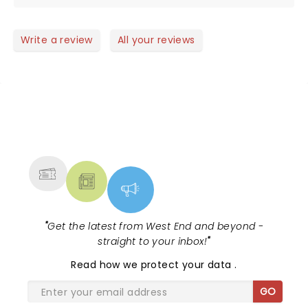
Write a review
All your reviews
NEWS, TICKETS, THEATRE &
MORE
"
Get the latest from West End and beyond -
straight to your inbox!
"
Read
how we protect your data
.
GO