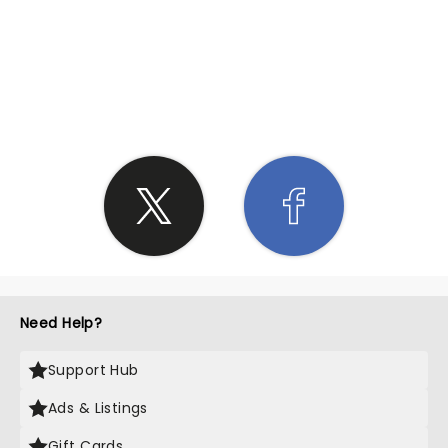
SHARE THE LOVE
Need Help?
Support Hub
Ads & Listings
Gift Cards