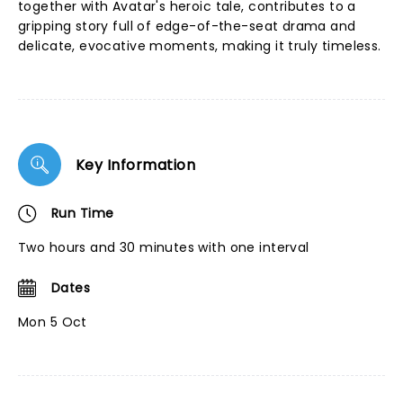
together with Avatar's heroic tale, contributes to a
gripping story full of edge-of-the-seat drama and
delicate, evocative moments, making it truly timeless.
Key Information
Run Time
Two hours and 30 minutes with one interval
Dates
Mon 5 Oct