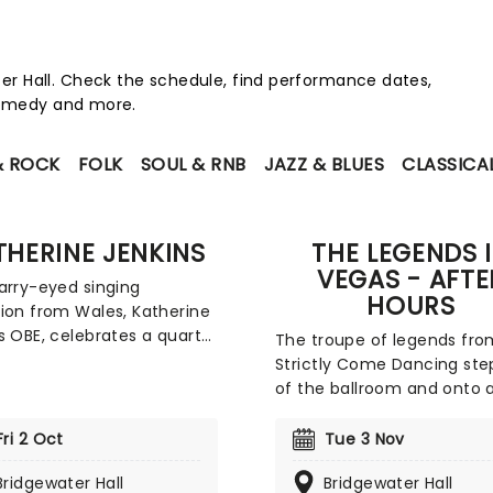
r Hall. Check the schedule, find performance dates,
 comedy and more.
& ROCK
FOLK
SOUL & RNB
JAZZ & BLUES
CLASSICA
THERINE JENKINS
THE LEGENDS 
VEGAS - AFTE
arry-eyed singing
HOURS
ion from Wales, Katherine
s OBE, celebrates a quarter
The troupe of legends fro
entury in the music
Strictly Come Dancing ste
y with her first national
of the ballroom and onto 
n five years! The century's
stage near you, with a sh
uccessful classical artist
bringing the ultimate Las 
Fri 2 Oct
Tue 3 Nov
erform live the hits from
experience all around the U
 her back catalogue,
Bridgewater Hall
Bridgewater Hall
all bright lights, big city,