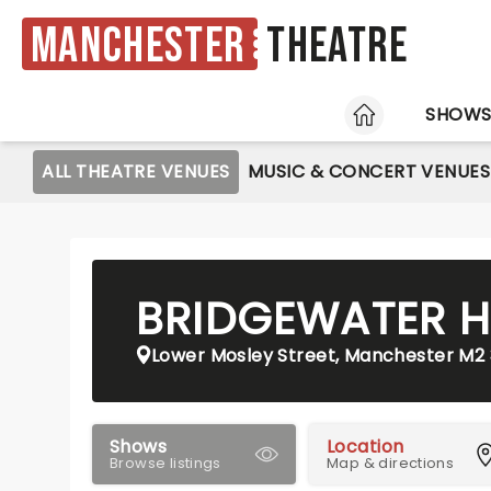
Manchester
Theatre
HOME
SHOW
ALL THEATRE VENUES
MUSIC & CONCERT VENUES
BRIDGEWATER H
Lower Mosley Street, Manchester M2
Shows
Location
Browse listings
Map & directions