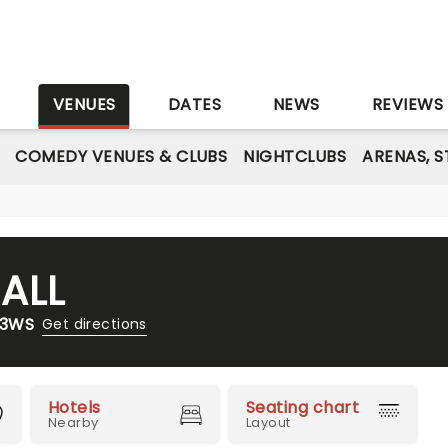
S
VENUES
DATES
NEWS
REVIEWS
COMEDY VENUES & CLUBS
NIGHTCLUBS
ARENAS, 
ALL
 3WS
Get directions
Hotels
Seating chart
Nearby
Layout