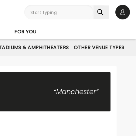
Open 
FOR YOU
STADIUMS & AMPHITHEATERS
OTHER VENUE TYPES
“Manchester”