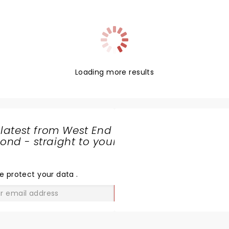
Loading more results
 latest from West End
nd - straight to your
SHARE
THE
LOVE
e protect your data
.
GO