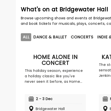
What's on at Bridgewater Hall
Browse upcoming shows and events at Bridgewate
and book tickets for musicals, plays, concerts,
ALL
DANCE & BALLET
CONCERTS
INDIE 
HOME ALONE IN
KA
CONCERT
The st
sensat
This holiday season, experience
Jenkin
a holiday classic like you've
of a c
never seen it before, as Home
industr
Alone is transformed into a live
tour i
concert with an orchestra. The
most s
movie is shown on a big screen
2 - 3 Dec
will p
accompanied by the orchestra,
across
performing the wonderful score
Bridgewater Hall