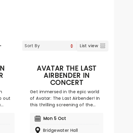
L
List view
IN
AVATAR THE LAST
R
AIRBENDER IN
CONCERT
m
Get immersed in the epic world
p out
of Avatar: The Last Airbender! In
a
this thrilling screening of the
ow
greatest moments along Aang's
Vegas
quest, a live orchestra performs
Mon 5 Oct
K! It's
the soundtrack! As some of the
Bridgewater Hall
most breathtaking scenes from