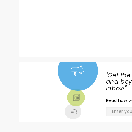
musical icon whose influence
would be felt forever. This
celebratory tour features the
band that were with her on that
entire journey, playing with her
from the London pubs all the
way to that landmark night at
the 2008 Grammys.
"
Get the
NEWS,
and beyo
TICKETS,
inbox!
"
THEATRE
Read
how w
& MORE