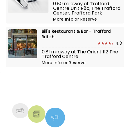
0.80 mi away at Trafford
Centre Unit R8c, The Trafford
Center, Trafford Park
More Info
or
Reserve
Bill's Restaurant & Bar - Trafford
British
4.3
0.81 mi away at The Orient 112 The
Trafford Centre
More Info
or
Reserve
NEWS, TICKETS, THEATRE &
MORE