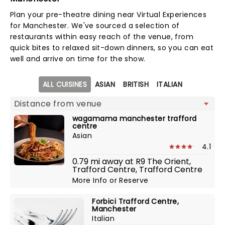
Plan your pre-theatre dining near Virtual Experiences
for Manchester. We've sourced a selection of
restaurants within easy reach of the venue, from
quick bites to relaxed sit-down dinners, so you can eat
well and arrive on time for the show.
Map view
ALL CUISINES
ASIAN
BRITISH
ITALIAN
wagamama manchester trafford
centre
Asian
4.1
0.79 mi away at R9 The Orient,
Trafford Centre, Trafford Centre
More Info
or
Reserve
Forbici Trafford Centre,
Manchester
Italian