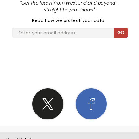
"
Get the latest from West End and beyond -
straight to your inbox!
"
Read
how we protect your data
.
GO
SHARE THE LOVE