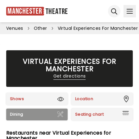
Manchester
Theatre
Ope
Open sear
Venues
Other
Virtual Experiences For Manchester
VIRTUAL EXPERIENCES FOR
MANCHESTER
Get directions
Shows
Location
Dining
Seating chart
Restaurants near Virtual Experiences for
Manchester