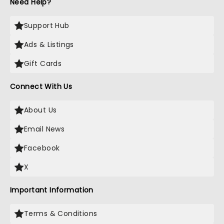
Need Help?
Support Hub
Ads & Listings
Gift Cards
Connect With Us
About Us
Email News
Facebook
X
Important Information
Terms & Conditions