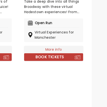
s of
Take a deep dive into all things
uice!
Broadway with these virtual
Hadestown experiences! From
a
online meet-and-greets to
lex
virtual music lessons, you could
Open Run
meet some of Broadway's
or
Virtual Experiences for
 a host
leading ladies including Eva
Manchester
, these
Noblezada (Eurydice), Kay
Trinidad (Fate) and Kimberly
y
Marable (Persephone)!
More info
oadway
BOOK TICKETS