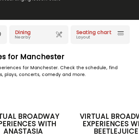
Dining
Seating chart
Nearby
Layout
ces for Manchester
eriences for Manchester. Check the schedule, find
s, plays, concerts, comedy and more.
RTUAL BROADWAY
VIRTUAL BROAD
PERIENCES WITH
EXPERIENCES W
ANASTASIA
BEETLEJUICE