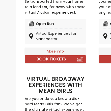
Be transported from your home
Journe
to a land far, far away with these
your 
virtual Aladdin experiences!
origin
Perfect for any Disney or
Broadw
Broadway fan, you could meet
have a
Open Run
some of Broadway's stars
Christ
Virtual Experiences for
including Adam Jacobs
Anya i
Manchester
(Aladdin), Arielle Jacobs
one on
(Jasmine), and Jonathan
Klena 
Freeman (Jafar)! Choose from
Anasta
More info
online meet-and-greets to
unforg
BOOK TICKETS
virtual music lessons, and more!
theatr
Broadw
VIRTUAL BROADWAY
EXPERIENCES WITH
MEAN GIRLS
Are you or do you know a die-
hard Mean Girls fan? We've got
the ultimate virtual experience