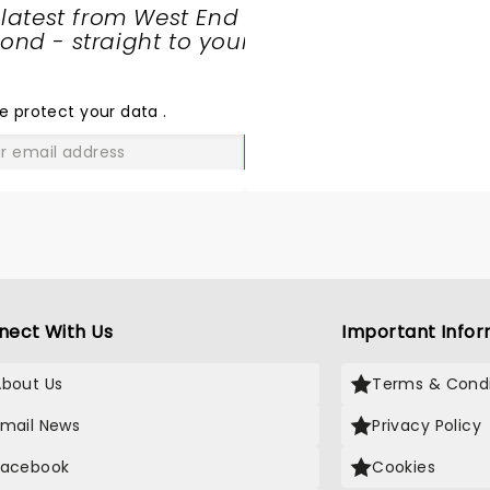
 latest from West End
nd - straight to your
SHARE
THE
LOVE
e protect your data
.
GO
nect With Us
Important Infor
About Us
Terms & Condi
Email News
Privacy Policy
Facebook
Cookies