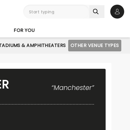
Open 
FOR YOU
STADIUMS & AMPHITHEATERS
OTHER VENUE TYPES
ER
“Manchester”