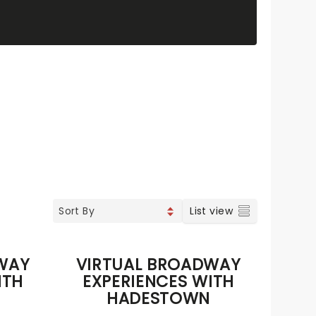
List view
WAY
VIRTUAL BROADWAY
ITH
EXPERIENCES WITH
HADESTOWN