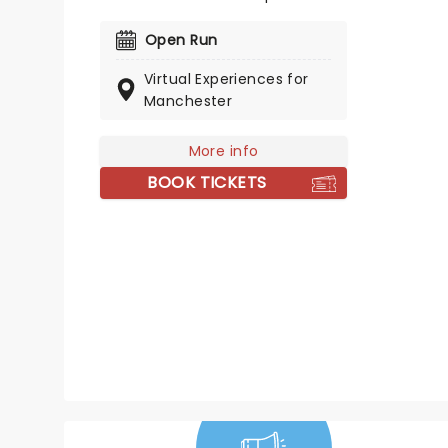
for Mean Girls fans around the
world! You could meet some of
Open Run
Mean Girls' leading ladies, Renee
Virtual Experiences for
Rapp and Taylor Louderman
Manchester
(who've both played Regina
George!), Kate Rockwell (Karen)
and Erika Henningsen (Cady)!
More info
BOOK TICKETS