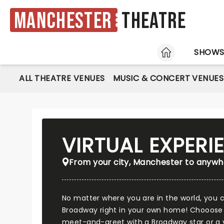
Manchester
Theatre
HOME
SHOW
ALL THEATRE VENUES
MUSIC & CONCERT VENUES
VIRTUAL EXPER
From your city, Manchester to anywhe
No matter where you are in the world, you
Broadway right in your own home! Chooose
meet-and-greet with a Broadway star or a vi