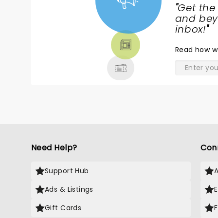
"
Get the
NEWS,
and beyo
TICKETS,
inbox!
"
THEATRE
Read
how w
& MORE
Need Help?
Con
Support Hub
Ads & Listings
Gift Cards