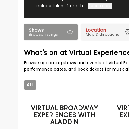
include talent from th...
Read more
Shows
Location
Browse listings
Map & directions
What's on at Virtual Experien
Browse upcoming shows and events at Virtual Exp
performance dates, and book tickets for musical
ALL
VIRTUAL BROADWAY
VI
EXPERIENCES WITH
EX
ALADDIN