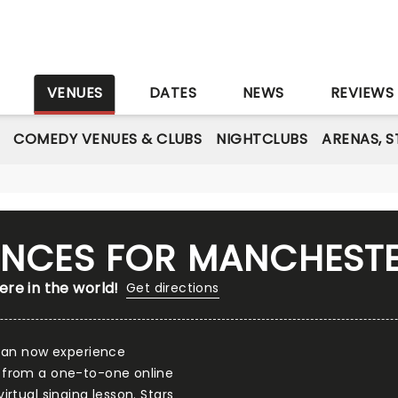
S
VENUES
DATES
NEWS
REVIEWS
COMEDY VENUES & CLUBS
NIGHTCLUBS
ARENAS, 
IENCES FOR MANCHEST
re in the world!
Get directions
 can now experience
 from a one-to-one online
rtual singing lesson. Stars