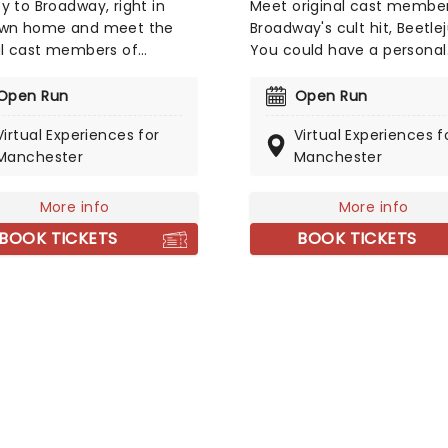
y to Broadway, right in
Meet original cast member
own home and meet the
Broadway's cult hit, Beetlej
al cast members of
You could have a personal
ay's Anastasia! You could
meet-and-greet or even 
 virtual singing class with
virtual singing class with A
Open Run
Open Run
y Altomare (who played
Brightman (who played
Virtual Experiences for
Virtual Experiences f
n Anastasia) or a one-to-
Beetlejuice himself!). With
Manchester
Manchester
line meeting with Derek
of options to choose from
(who has been in Wicked,
experiences are an
sia, and more!). An
unforgettable treat for an
More info
More info
ettable experience for
theatre fan or budding Br
BOOK TICKETS
BOOK TICKETS
e fans and budding
star!
ay stars around the world!