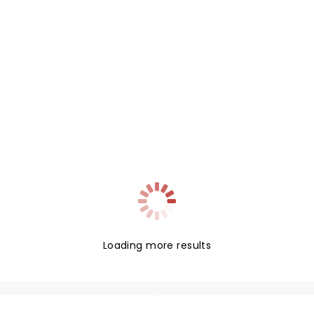
Loading more results