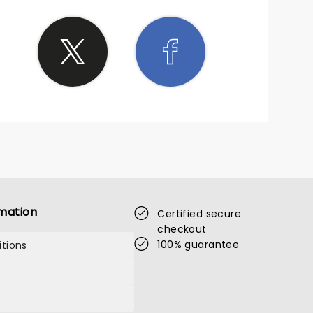
mation
Certified secure
checkout
100% guarantee
tions