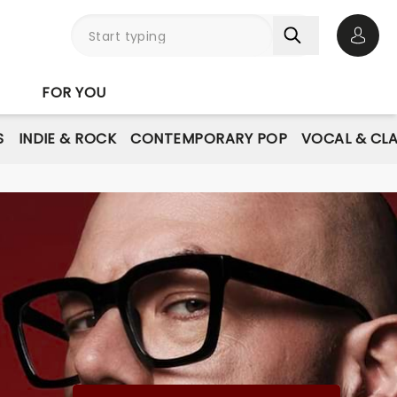
Open 
FOR YOU
S
INDIE & ROCK
CONTEMPORARY POP
VOCAL & CLA