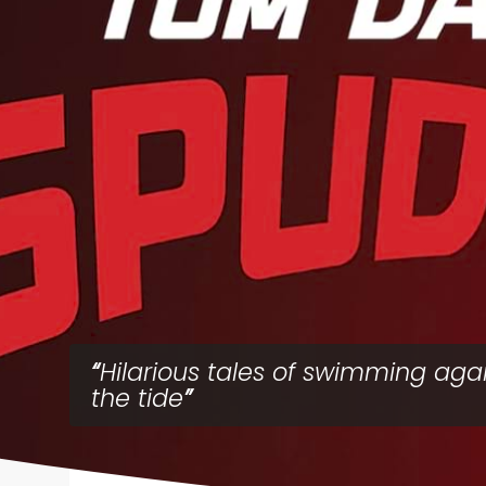
Hilarious tales of swimming aga
the tide