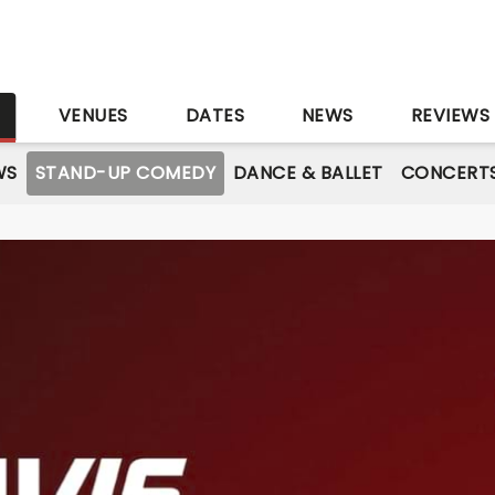
S
VENUES
DATES
NEWS
REVIEWS
WS
STAND-UP COMEDY
DANCE & BALLET
CONCERT