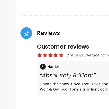
Reviews
Customer reviews
2 reviews, average ratin
Harriet
Absolutely Brilliant
I loved the show, I love Tom Davis and 
Wolf & Owl pod. Tom is a brilliant comedian and I
think more people should go and see 