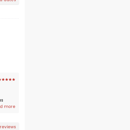
as
, so
d more
 reviews