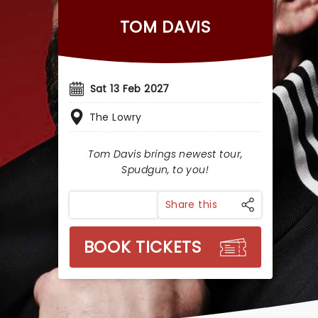
TOM DAVIS
Sat 13 Feb 2027
The Lowry
Tom Davis brings newest tour,
Spudgun, to you!
Share this
BOOK TICKETS