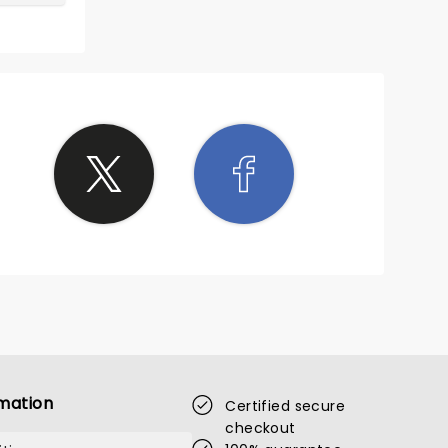
mation
Certified secure
checkout