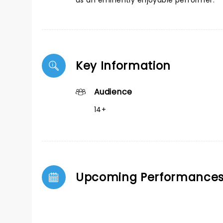
as an eminently enjoyable performer.
Key Information
Audience
14+
Upcoming Performance