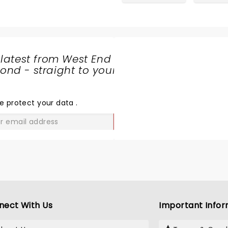
 latest from West End
nd - straight to your
SHARE
THE
LOVE
e protect your data
.
GO
nect With Us
Important Infor