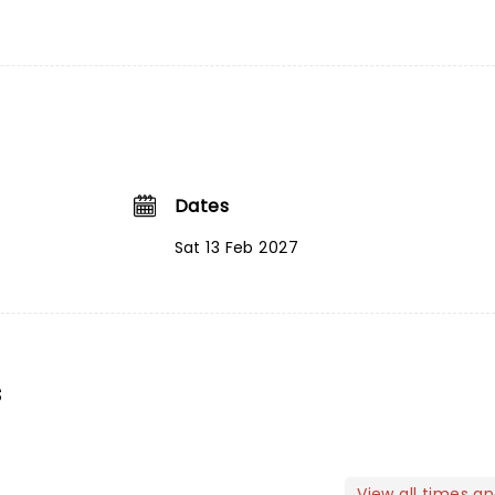
Dates
Sat 13 Feb 2027
s
View all times a