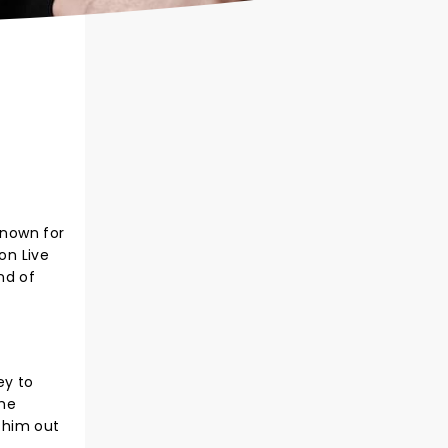
Known for
on Live
nd of
ey to
the
 him out