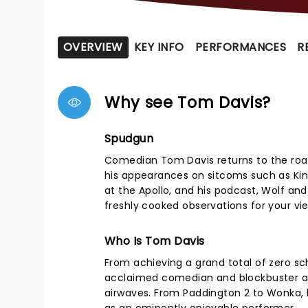
OVERVIEW
KEY INFO
PERFORMANCES
R
Why see Tom Davis?
Spudgun
Comedian Tom Davis returns to the road
his appearances on sitcoms such as Kin
at the Apollo, and his podcast, Wolf an
freshly cooked observations for your vi
Who Is Tom Davis
From achieving a grand total of zero scho
acclaimed comedian and blockbuster act
airwaves. From Paddington 2 to Wonka, 