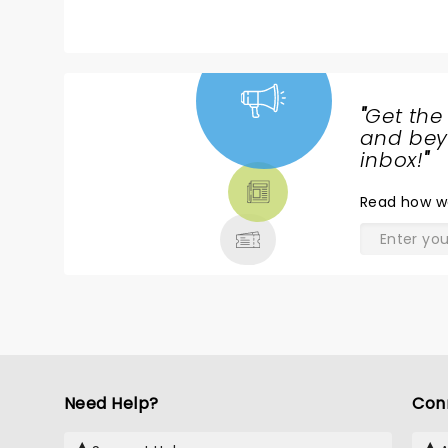
"
Get the
NEWS,
and beyo
TICKETS,
inbox!
"
THEATRE
Read
how w
& MORE
Need Help?
Con