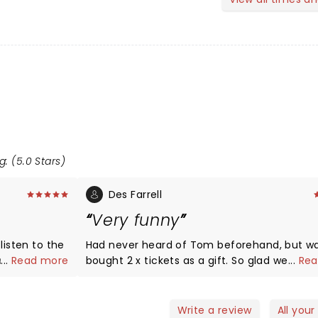
g: (5.0 Stars)
Des Farrell
Very funny
listen to the
Had never heard of Tom beforehand, but w
...
Read more
bought 2 x tickets as a gift. So glad we went
...
Rea
his shows!
funny. A must see.
Write a review
All your