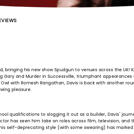
EVIEWS
, bringing his new show Spudgun to venues across the UK! 
g Gary and Murder in Successville, triumphant appearances 
d Owl with Romesh Rangathan, Davis is back with another rou
ewing pleasure.
ol qualifications to slogging it out as a builder, Davis' journ
or has seen him take on roles across film, television, and 
his self-deprecating style (with some swearing) has marked