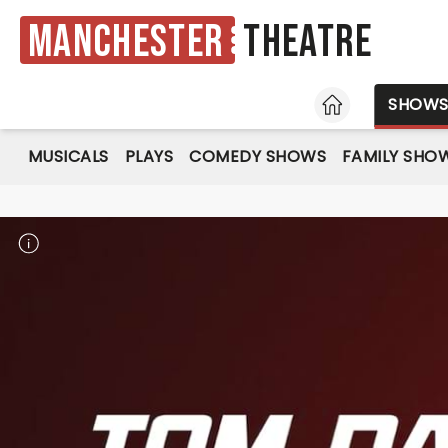
Manchester
Theatre
HOME
SHOW
MUSICALS
PLAYS
COMEDY SHOWS
FAMILY SHO