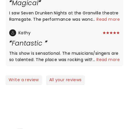
Magical
I saw Seven Drunken Nights at the Granville theatre
Ramsgate. The performance was wonderful, the
...
Read more
cast had so much energy from start to finish. The
story was told beautifully, a real great tribute.
Kathy
Everyone was clapping in a full house. I sang the
Fantastic
whole way through. So talented, I could not give
more praise. Took me back to happy times living in
This show is sensational. The musicians/singers are
Ireland, the music, kindness and heart of the
so talented. The place was rocking with everyone
...
Read more
people. I shed some tears.
up on their feet, clapping and singing. Fantastic.
Write a review
All your reviews
NEWS, TICKETS, THEATRE &
MORE