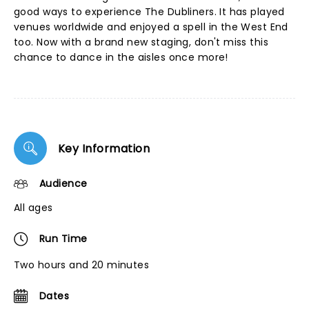
good ways to experience The Dubliners. It has played
venues worldwide and enjoyed a spell in the West End
too. Now with a brand new staging, don't miss this
chance to dance in the aisles once more!
Key Information
Audience
All ages
Run Time
Two hours and 20 minutes
Dates