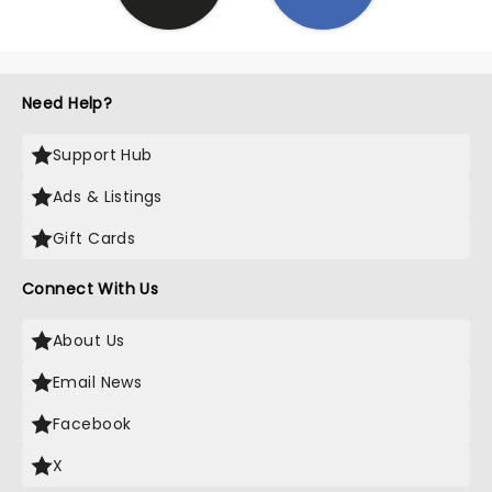
Need Help?
Support Hub
Ads & Listings
Gift Cards
Connect With Us
About Us
Email News
Facebook
X