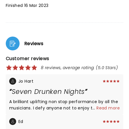
Finished 16 Mar 2023
Reviews
Customer reviews
8 reviews, average rating: (5.0 Stars)
Jo Hart
Seven Drunken Nights
A brilliant uplifting non stop performance by all the
musicians. I defy anyone not to enjoy this show !!
...
Read more
Ed