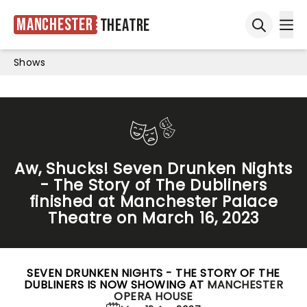
Manchester
Theatre
Ope
Open sea
Shows
Aw, Shucks! Seven Drunken Nights
- The Story of The Dubliners
finished at Manchester Palace
Theatre on March 16, 2023
SEVEN DRUNKEN NIGHTS - THE STORY OF THE
DUBLINERS IS NOW SHOWING AT
MANCHESTER
OPERA HOUSE