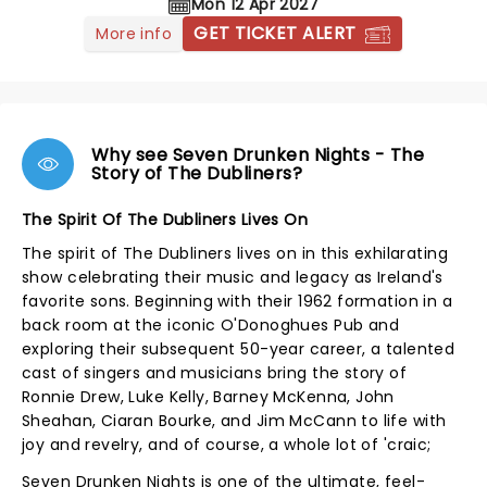
Mon 12 Apr 2027
GET TICKET ALERT
More info
Why see Seven Drunken Nights - The
Story of The Dubliners?
The Spirit Of The Dubliners Lives On
The spirit of The Dubliners lives on in this exhilarating
show celebrating their music and legacy as Ireland's
favorite sons. Beginning with their 1962 formation in a
back room at the iconic O'Donoghues Pub and
exploring their subsequent 50-year career, a talented
cast of singers and musicians bring the story of
Ronnie Drew, Luke Kelly, Barney McKenna, John
Sheahan, Ciaran Bourke, and Jim McCann to life with
joy and revelry, and of course, a whole lot of 'craic;
Seven Drunken Nights is one of the ultimate, feel-