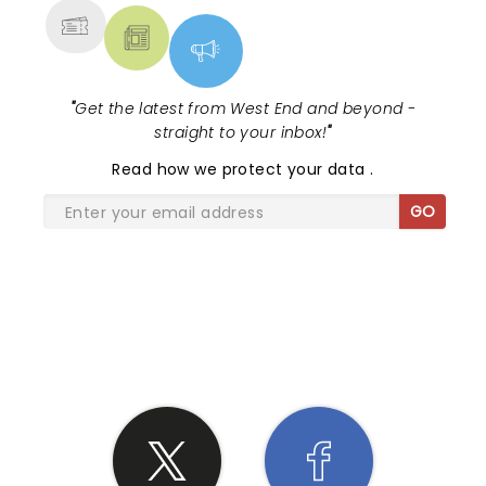
"
Get the latest from West End and beyond -
straight to your inbox!
"
Read
how we protect your data
.
GO
SHARE THE LOVE