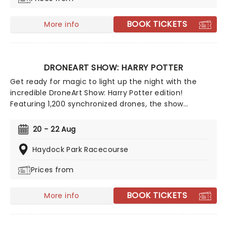
for man, a giant bubbly leap for mankind!
BOOK TICKETS
More info
DRONEART SHOW: HARRY POTTER
Get ready for magic to light up the night with the
incredible DroneArt Show: Harry Potter edition!
Featuring 1,200 synchronized drones, the show
recreates some of the franchise's most memorable
and beloved moments with dazzling drone
20 - 22 Aug
choreography guaranteed to astound muggles and
witches and wizards of all ages alike.
Haydock Park Racecourse
Prices from
BOOK TICKETS
More info