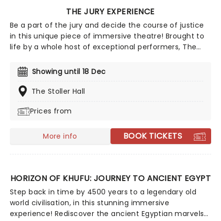
THE JURY EXPERIENCE
Be a part of the jury and decide the course of justice
in this unique piece of immersive theatre! Brought to
life by a whole host of exceptional performers, The
Jury Experience invites you to step into the courtroom
and challenge your preconceptions through a
Showing until 18 Dec
dramatic, morally complex case. Are you up to the
task? Book now to find out.
The Stoller Hall
Prices from
BOOK TICKETS
More info
HORIZON OF KHUFU: JOURNEY TO ANCIENT EGYPT
Step back in time by 4500 years to a legendary old
world civilisation, in this stunning immersive
experience! Rediscover the ancient Egyptian marvels