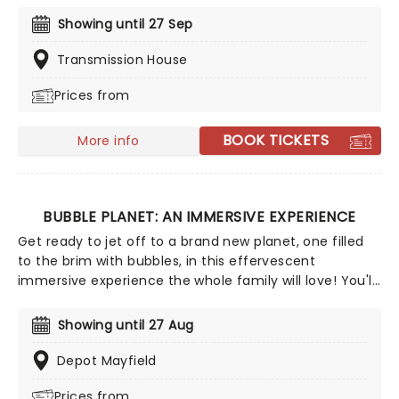
power. From its majestic position high in the Andes
Showing until 27 Sep
mountains, discover the intricacies of this enigmatic
city at the heart of the Ancient Incan Empire in vivid
Transmission House
detail, guided by the expertise of Inca historians and
Prices from
technical engineers who mapped and recreated the
site as it was all those years ago. No climbing gear
necessary!
BOOK TICKETS
More info
BUBBLE PLANET: AN IMMERSIVE EXPERIENCE
Get ready to jet off to a brand new planet, one filled
to the brim with bubbles, in this effervescent
immersive experience the whole family will love! You'll
journey through a series of more than 10 bubble-
themed rooms, each created with innovative
Showing until 27 Aug
technology, where you'll enjoy bubbles of all types.
From soapy ones to balloons, oversized ones to a giant
Depot Mayfield
ball pool, discover the science and wonder of bubbles
Prices from
in this exciting sensory adventure. It's one small step