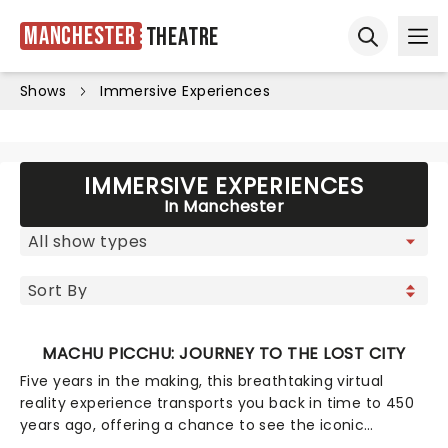
Manchester
Theatre
Ope
Open sear
Shows
Immersive Experiences
IMMERSIVE EXPERIENCES
In Manchester
MACHU PICCHU: JOURNEY TO THE LOST CITY
Five years in the making, this breathtaking virtual
reality experience transports you back in time to 450
years ago, offering a chance to see the iconic
Seventh Wonder of the World at the very height of its