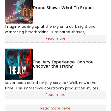
Drone Shows: What To Expect
Imagine looking up at the sky on a dark night and
witnessing breathtaking illuminated shapes,
characters and stories play out above you among the
Read more
stars. Well, you don't need to imagine it. Drone art
shows offer a completely new way to exper
The Jury Experience: Can You
Uncover the Truth?
Never been called for jury service? Well, now's the
time. This immersive courtroom production invites
you to become a member of the jury, where you'll
Read more
hear witness testimonies, examine evidence and
weigh up every argument before deciding on
Read more news