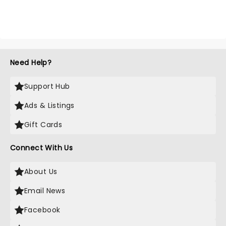
Need Help?
Support Hub
Ads & Listings
Gift Cards
Connect With Us
About Us
Email News
Facebook