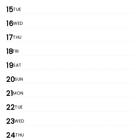
15
TUE
16
WED
17
THU
18
FRI
19
SAT
20
SUN
21
MON
22
TUE
23
WED
24
THU