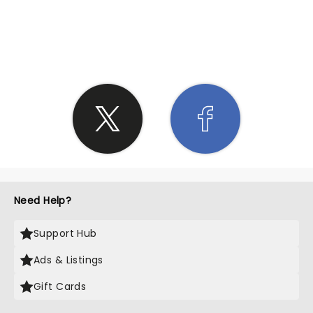
SHARE THE LOVE
Need Help?
Support Hub
Ads & Listings
Gift Cards