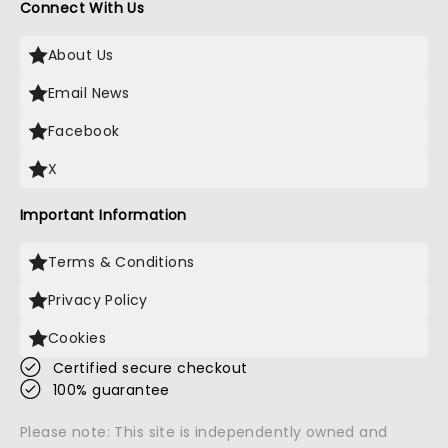
Connect With Us
About Us
Email News
Facebook
X
Important Information
Terms & Conditions
Privacy Policy
Cookies
Certified secure checkout
100% guarantee
Please note: This site is independently owned and