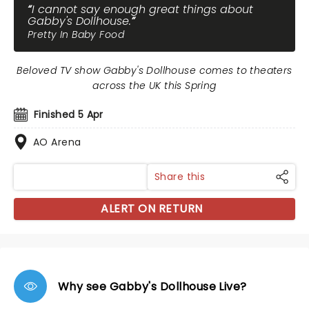
I cannot say enough great things about
Gabby's Dollhouse.
Pretty In Baby Food
Beloved TV show Gabby's Dollhouse comes to theaters
across the UK this Spring
Finished 5 Apr
AO Arena
Share this
ALERT ON RETURN
Why see Gabby's Dollhouse Live?