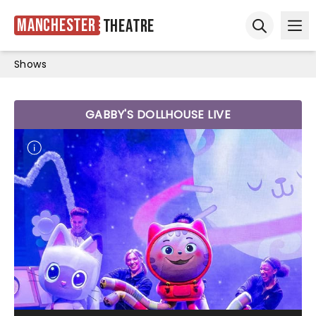
Manchester
Theatre
Ope
Open sear
Shows
GABBY'S DOLLHOUSE LIVE