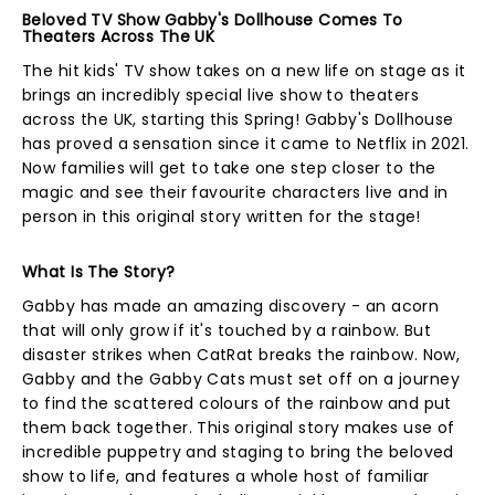
Beloved TV Show Gabby's Dollhouse Comes To
Theaters Across The UK
The hit kids' TV show takes on a new life on stage as it
brings an incredibly special live show to theaters
across the UK, starting this Spring! Gabby's Dollhouse
has proved a sensation since it came to Netflix in 2021.
Now families will get to take one step closer to the
magic and see their favourite characters live and in
person in this original story written for the stage!
What Is The Story?
Gabby has made an amazing discovery - an acorn
that will only grow if it's touched by a rainbow. But
disaster strikes when CatRat breaks the rainbow. Now,
Gabby and the Gabby Cats must set off on a journey
to find the scattered colours of the rainbow and put
them back together. This original story makes use of
incredible puppetry and staging to bring the beloved
show to life, and features a whole host of familiar