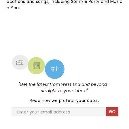
locations and songs, including Sprinkle Party and Music
In You.
NEWS, TICKETS, THEATRE &
MORE
"
Get the latest from West End and beyond -
straight to your inbox!
"
Read
how we protect your data
.
GO