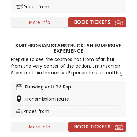
oversized ones to a giant ball pool, discover the
Prices from
science and wonder of bubbles in this exciting
sensory adventure. It's one small step for man, a
BOOK TICKETS
giant bubbly leap for mankind!
More info
SMITHSONIAN STARSTRUCK: AN IMMERSIVE
EXPERIENCE
Prepare to see the cosmos not from afar, but
from the very center of the action. Smithsonian
Starstruck: An Immersive Experience uses cutting-
edge virtual reality to transport you into the
deepest corners of space. Developed in
Showing until 27 Sep
collaboration with the Smithsonian Astrophysical
Transmission House
Observatory, this groundbreaking journey lets you
stand on alien worlds, witness the power of
Prices from
massive solar flares, and watch the violent beauty
of a star being torn apart by a supermassive black
BOOK TICKETS
hole.
More info