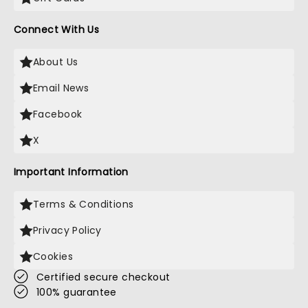
Connect With Us
About Us
Email News
Facebook
X
Important Information
Terms & Conditions
Privacy Policy
Cookies
Certified secure checkout
100% guarantee