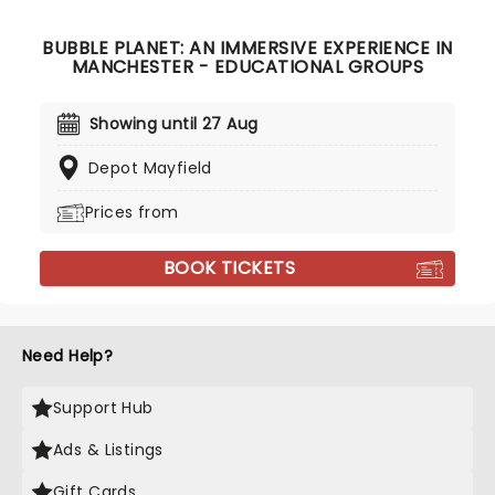
BUBBLE PLANET: AN IMMERSIVE EXPERIENCE IN
MANCHESTER - EDUCATIONAL GROUPS
Showing until 27 Aug
Depot Mayfield
Prices from
BOOK TICKETS
Need Help?
Support Hub
Ads & Listings
Gift Cards