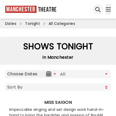
Manchester
Theatre
Ope
Open sea
Dates
Tonight
All Categories
SHOWS TONIGHT
in Manchester
Choose Dates
MISS SAIGON
Impeccable singing and set design work hand-in-
hand to bring the hardship and passion of Boublil