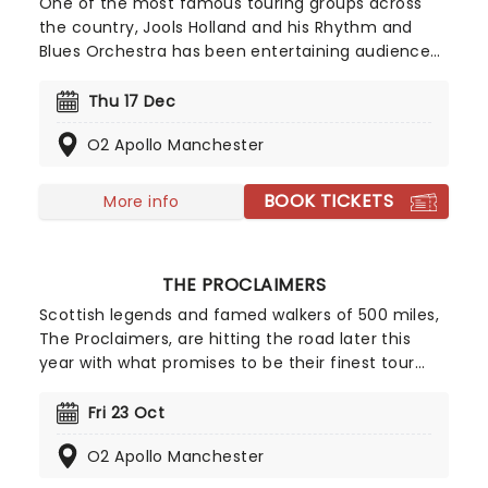
One of the most famous touring groups across
the country, Jools Holland and his Rhythm and
Blues Orchestra has been entertaining audiences
since its formation in 1994. Evolving over the years
to the stunning 20-piece it is today, don't miss
Thu 17 Dec
the hootenanny when Jools & Co (including
O2 Apollo Manchester
unmissable vocalist Ruby Turner) come to a stage
near you!
BOOK TICKETS
More info
THE PROCLAIMERS
Scottish legends and famed walkers of 500 miles,
The Proclaimers, are hitting the road later this
year with what promises to be their finest tour
yet. With their 13th studio album in the making,
twin brothers Charlie and Craig Reid will be
Fri 23 Oct
performing shows across the UK, playing their
O2 Apollo Manchester
latest offerings as well as some of their best-
loved hits.