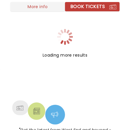
BOOK TICKETS
More info
Loading more results
NEWS, TICKETS, THEATRE &
MORE