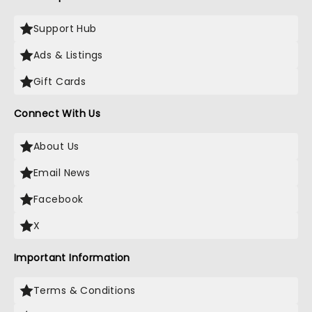
Support Hub
Ads & Listings
Gift Cards
Connect With Us
About Us
Email News
Facebook
X
Important Information
Terms & Conditions