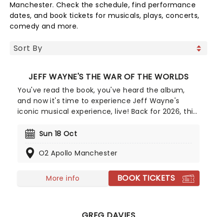
Manchester. Check the schedule, find performance
dates, and book tickets for musicals, plays, concerts,
comedy and more.
JEFF WAYNE'S THE WAR OF THE WORLDS
You've read the book, you've heard the album,
and now it's time to experience Jeff Wayne's
iconic musical experience, live! Back for 2026, this
exciting arena tour brings Wayne's unforgettable
version of H.G Well's influential sci-fi novel to you
Sun 18 Oct
and it's going to be out of this world! Travel
O2 Apollo Manchester
through Victorian England as you witness the
invasion of the Martians and fight for survival in
this all-sensory experience, accompanied by
BOOK TICKETS
More info
Wayne's captivating prog-rock score.
GREG DAVIES