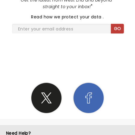
"
Get the latest from West End and beyond -
straight to your inbox!
"
Read
how we protect your data
.
GO
SHARE THE LOVE
Need Help?