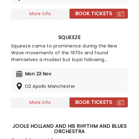
everything about modern life in his hilarious, no-
holds-barred style.
BOOK TICKETS
More info
SQUEEZE
Squeeze came to prominence during the New
Wave movements of the 1970s and found
themselves a modest but loyal following
throughout the intervening years. Their biggest
chart hits include Cool For Cats and Up The
Mon 23 Nov
Junction, as well as American chart placers
O2 Apollo Manchester
Tempted, Hourglass, and 853-5937. In 2010 they
issued Spot the Difference, an album of newly
recorded versions of older material. By creating
BOOK TICKETS
More info
some of the best-loved songs of their generation,
they have paved the way for many of today's
most successful indie-pop acts. Now with their
JOOLS HOLLAND AND HIS RHYTHM AND BLUES
new studio album'Trixies' on the horizon, catch
ORCHESTRA
them live!