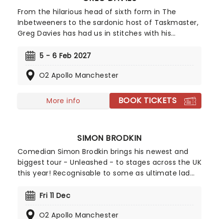
From the hilarious head of sixth form in The
Inbetweeners to the sardonic host of Taskmaster,
Greg Davies has had us in stitches with his
delightfully deadpan delivery, managing to elicit
laughs with just a crook of an eyebrow. Catch the
5 - 6 Feb 2027
gigantic (literally, he's 6ft 8) comedian as he sets
O2 Apollo Manchester
out on his biggest tour yet in 2025 - Full Fat
Legend.
BOOK TICKETS
More info
SIMON BRODKIN
Comedian Simon Brodkin brings his newest and
biggest tour - Unleashed - to stages across the UK
this year! Recognisable to some as ultimate lad
Lee Nelson, Brodkin has shed his alter ego in
recent years to step out as himself. Now one of
Fri 11 Dec
the country's most viewed comedians on social
O2 Apollo Manchester
media, Unleased sees Brodkin share his takes on