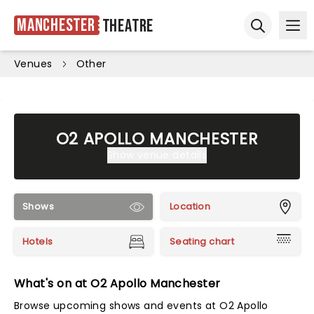
Manchester
Theatre
Ope
Open sear
Venues
Other
O2 APOLLO MANCHESTER
Show venue details
Shows
Location
Hotels
Seating chart
What's on at O2 Apollo Manchester
Browse upcoming shows and events at O2 Apollo