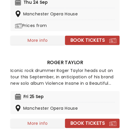
country artists, old and new! With the feel of a
Thu 24 Sep
downtown Nashville Honky Tonk, this is one hip
Manchester Opera House
swingin' evening that'll live large in the memories
of country fans - young and old!
Prices from
BOOK TICKETS
More info
ROGER TAYLOR
Iconic rock drummer Roger Taylor heads out on
tour this September, in anticipation of his brand
new solo album Violence Insane in a Beautiful
World! Known the world over as the drummer in
the legendary rock band Queen, Taylor is also an
Fri 25 Sep
accomplished songwriter and vocalist in his own
Manchester Opera House
right. This leg of the tour will be the only times this
year he'll be on stage in the UK, so don't miss out
on tickets!
BOOK TICKETS
More info