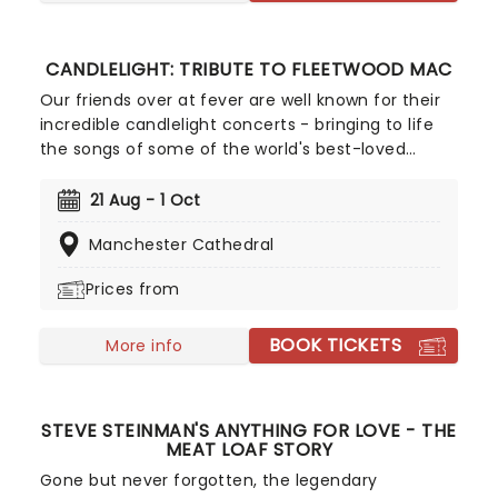
CANDLELIGHT: TRIBUTE TO FLEETWOOD MAC
Our friends over at fever are well known for their
incredible candlelight concerts - bringing to life
the songs of some of the world's best-loved
artists in stunningly illuminated venues across the
country, creating unforgettable concert
21 Aug - 1 Oct
experiences. Joining the pantheon this winter, A
Manchester Cathedral
Tribute To Fleetwood Mac is set to be just one of
these evenings, presenting the music of the
Prices from
legendary band played live by a group of talented
musicians, elevating the celebrated songwriting
BOOK TICKETS
talents of Mick, Stevie, Lindsay and John and
More info
Christie to new heights!
STEVE STEINMAN'S ANYTHING FOR LOVE - THE
MEAT LOAF STORY
Gone but never forgotten, the legendary