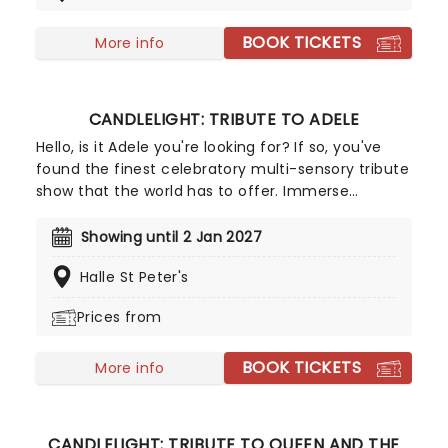
the boundaries in inventive and surprising ways.
BOOK TICKETS
More info
CANDLELIGHT: TRIBUTE TO ADELE
Hello, is it Adele you're looking for? If so, you've
found the finest celebratory multi-sensory tribute
show that the world has to offer. Immerse
yourself in the emotional music of the London-
born songstress, performed by a string quartet
Showing until 2 Jan 2027
whilst surrounded by hundreds of candles. Rumour
Halle St Peter's
has it that you'll leave the evening with a new
appreciation for the Grammy Award-winning
Prices from
singer-songwriter!
BOOK TICKETS
More info
CANDLELIGHT: TRIBUTE TO QUEEN AND THE