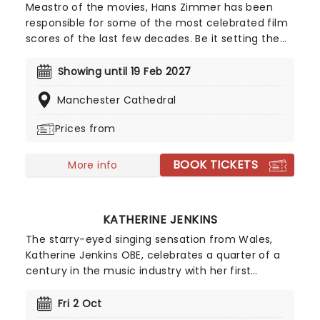
Meastro of the movies, Hans Zimmer has been
responsible for some of the most celebrated film
scores of the last few decades. Be it setting the
scene in Gotham for Batman to duke it out with
his latest foe, zooming into space with Interstellar,
Showing until 19 Feb 2027
or recreating the adventure of the seven seas
Manchester Cathedral
with the Pirates of the Caribbean, Zimmer has
done it all. Don't miss this thrilling concert
Prices from
experience from our friends at fever, presenting
some of the composer's greatest hits in an
BOOK TICKETS
unforgettable candlelit experience.
More info
KATHERINE JENKINS
The starry-eyed singing sensation from Wales,
Katherine Jenkins OBE, celebrates a quarter of a
century in the music industry with her first
national tour in five years! The century's most
successful classical artist will perform live the hits
Fri 2 Oct
from across her back catalogue, including