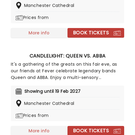
Manchester Cathedral
you back to Cool Britannia!
Prices from
BOOK TICKETS
More info
CANDLELIGHT: QUEEN VS. ABBA
It's a gathering of the greats on this fair eve, as
our friends at Fever celebrate legendary bands
Queen and ABBA. Enjoy a multi-sensory
experience, surrounded by hundreds of candles as
a string quartet plays all your most beloved hits
Showing until 19 Feb 2027
from both groups. Relive the seventies, glitter,
Manchester Cathedral
velour, and hairspray galore!
Prices from
BOOK TICKETS
More info