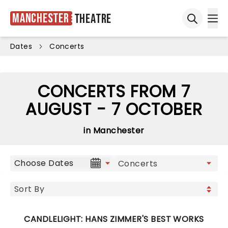
Manchester
Theatre
Ope
Open sea
Dates
Concerts
CONCERTS FROM 7
AUGUST - 7 OCTOBER
in Manchester
Choose Dates
CANDLELIGHT: HANS ZIMMER'S BEST WORKS