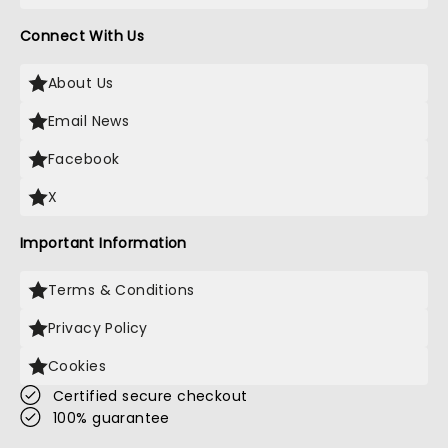
Connect With Us
About Us
Email News
Facebook
X
Important Information
Terms & Conditions
Privacy Policy
Cookies
Certified secure checkout
100% guarantee