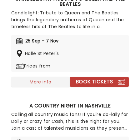
BEATLES
Candlelight: Tribute to Queen and The Beatles
brings the legendary anthems of Queen and the
timeless hits of The Beatles to life in a
breathtaking, candlelit setting! Regularly selling
out venues all around the world, this is a way to
25 Sep - 7 Nov
experience some of the greatest popular music in
Halle St Peter's
history in a whole new way, with both the
audience and the live ensemble immersed in the
Prices from
glow of candlelight!
BOOK TICKETS
More info
A COUNTRY NIGHT IN NASHVILLE
Calling all country music fans! If you're do-lally for
Dolly or crazy for Cash, this is the night for you.
Join a cast of talented musicians as they present
the ultimate country concert, featuring all the top