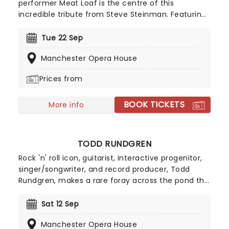
performer Meat Loaf is the centre of this
incredible tribute from Steve Steinman. Featuring
all of Meat's beloved rocking tunes from Anything
For Love, Bat Out Of Hell, Paradise By The
Tue 22 Sep
Dashboard Light, Took The Words Right Out Of My
Manchester Opera House
Mouth, Two Out Of Three Ain't Bad, Dead Ringer
For Love to Total Eclipse Of The Heart, this is the
Prices from
perfect way to pay your respects to the man
himself, in high-octane style!
BOOK TICKETS
More info
TODD RUNDGREN
Rock 'n' roll icon, guitarist, interactive progenitor,
singer/songwriter, and record producer, Todd
Rundgren, makes a rare foray across the pond this
autumn, bringing the 'Damned If I Do' tour to a
limited number of UK venues. Years of experience
Sat 12 Sep
and critical acclaim have by no means made
Manchester Opera House
Rundgren complacent, and he continues to push