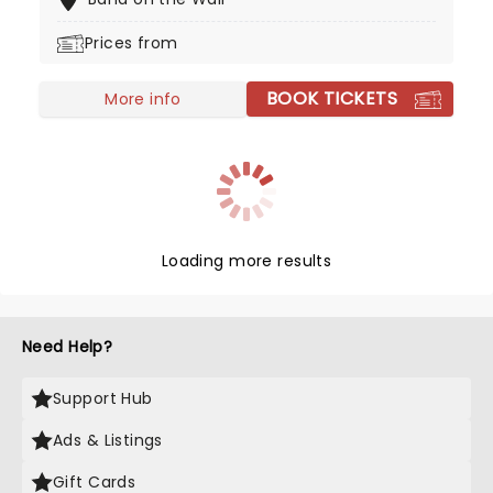
sophisticated concert experience - perfect for
first timers and aficionados alike!
Prices from
BOOK TICKETS
More info
Loading more results
Need Help?
Support Hub
Ads & Listings
Gift Cards