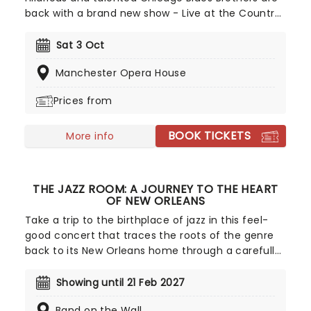
back with a brand new show - Live at the Country
Bunker! Featuring a smorgasbord of America's
biggest rhythm and blues hits, transporting you to
Sat 3 Oct
the USA's most famous music cities from Motown
Manchester Opera House
to Nashville, this exciting new jaunt includes all of
the highlights from the group's sell-out tours of
Prices from
the last decade. This is one mission from the
Elwood Brothers you won't want to miss!
BOOK TICKETS
More info
THE JAZZ ROOM: A JOURNEY TO THE HEART
OF NEW ORLEANS
Take a trip to the birthplace of jazz in this feel-
good concert that traces the roots of the genre
back to its New Orleans home through a carefully
curated setlist of classics and good old-fashioned
musical improvisation. Created by our friends at
Showing until 21 Feb 2027
fever, experience the joy and soul of jazz in this
Band on the Wall