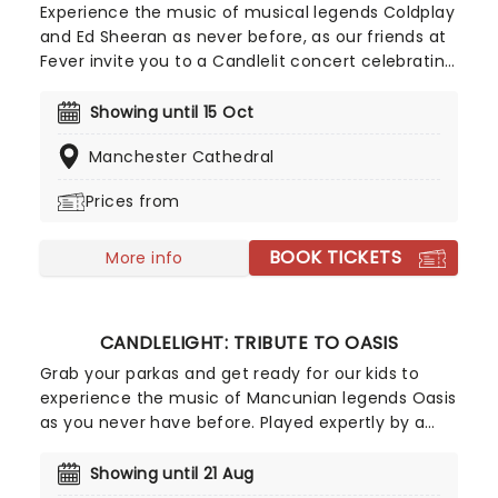
what is sure to be a hilarious and feel-good
Experience the music of musical legends Coldplay
evening as The Prat Pack stumbles into a venue
and Ed Sheeran as never before, as our friends at
near you!
Fever invite you to a Candlelit concert celebrating
their remarkable careers. In a stunning venue
surrounded by hundreds of candles, you will be
Showing until 15 Oct
serenaded by an exceptional string quartet
Manchester Cathedral
playing the artist's biggest hits. The perfect
evening for a romantic date, or as part of a
Prices from
sumptuous self-care event!
BOOK TICKETS
More info
CANDLELIGHT: TRIBUTE TO OASIS
Grab your parkas and get ready for our kids to
experience the music of Mancunian legends Oasis
as you never have before. Played expertly by a
string quartet in a magnificent venue and
surrounded by more candles than you've ever
Showing until 21 Aug
seen, let Noel and Liam's greatest hits transport