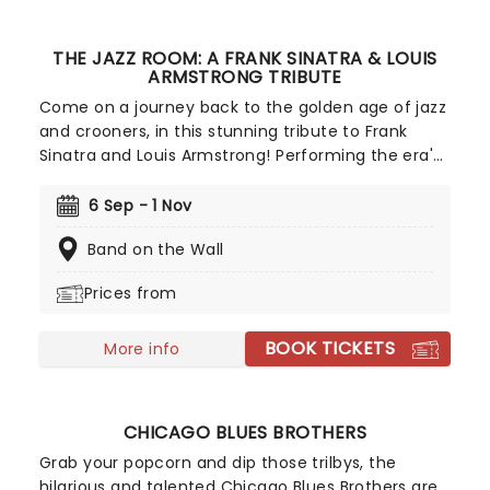
THE JAZZ ROOM: A FRANK SINATRA & LOUIS
ARMSTRONG TRIBUTE
Come on a journey back to the golden age of jazz
and crooners, in this stunning tribute to Frank
Sinatra and Louis Armstrong! Performing the era's
greatest hits as sung by Ol' Blue Eyes and
Satchmo themselves, relive the music of
6 Sep - 1 Nov
America's greatest musical figures in a swinging,
Band on the Wall
hour-long live concert experience.
Prices from
BOOK TICKETS
More info
CHICAGO BLUES BROTHERS
Grab your popcorn and dip those trilbys, the
hilarious and talented Chicago Blues Brothers are