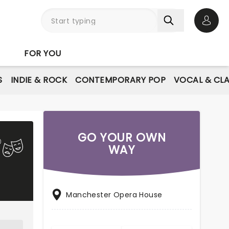
Open 
FOR YOU
S
INDIE & ROCK
CONTEMPORARY POP
VOCAL & CLA
GO YOUR OWN
WAY
Manchester Opera House