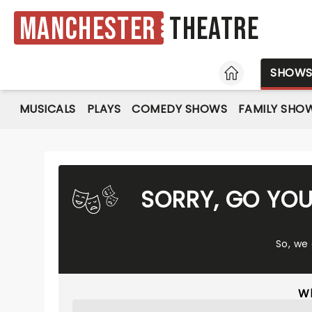
Manchester
Theatre
HOME
SHOW
MUSICALS
PLAYS
COMEDY SHOWS
FAMILY SHO
SORRY, GO YO
So, we
Wh