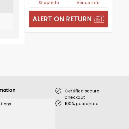
Show info
Venue info
ALERT ON RETURN
mation
Certified secure
checkout
100% guarantee
tions