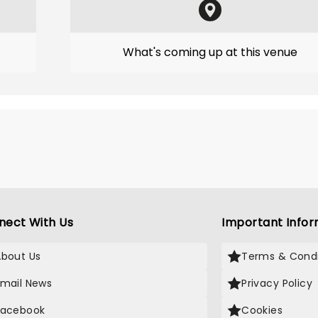
What's coming up at this venue
nect With Us
Important Infor
About Us
Terms & Condi
Email News
Privacy Policy
Facebook
Cookies