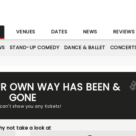
S
VENUES
DATES
NEWS
REVIEWS
WS
STAND-UP COMEDY
DANCE & BALLET
CONCERT
UR OWN WAY HAS BEEN &
GONE
 can't show you any tickets!
y not take a look at