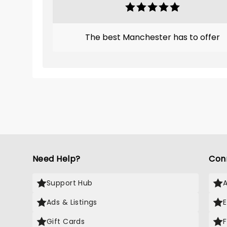
The best Manchester has to offer
Need Help?
Con
Support Hub
Ads & Listings
Gift Cards