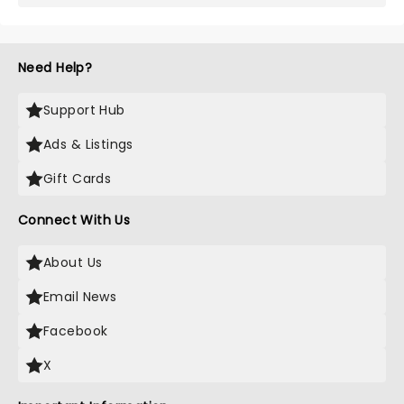
Need Help?
Support Hub
Ads & Listings
Gift Cards
Connect With Us
About Us
Email News
Facebook
X