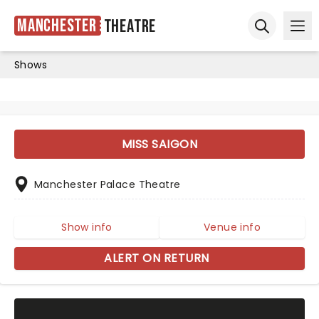
Manchester
Theatre
Ope
Open sear
Shows
MISS SAIGON
Manchester Palace Theatre
Show info
Venue info
ALERT ON RETURN