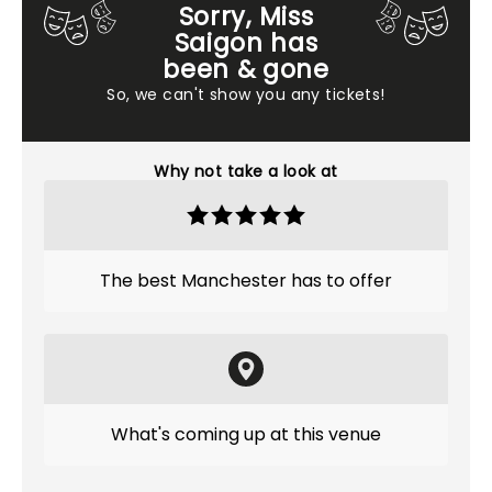
Sorry, Miss
Saigon has
been & gone
So, we can't show you any tickets!
Why not take a look at
The best Manchester has to offer
What's coming up at this venue