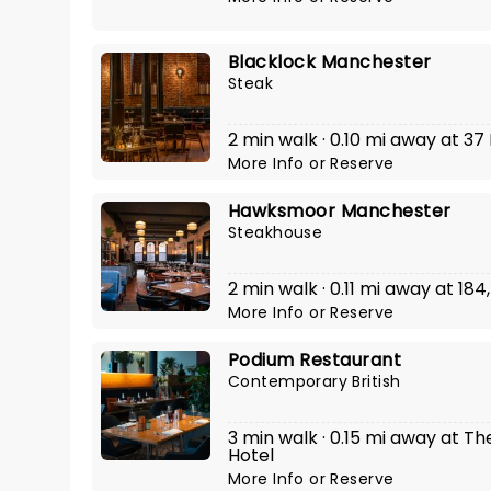
Blacklock Manchester
Steak
2 min walk · 0.10 mi away at 37
More Info
or
Reserve
Hawksmoor Manchester
Steakhouse
2 min walk · 0.11 mi away at 18
More Info
or
Reserve
Podium Restaurant
Contemporary British
3 min walk · 0.15 mi away at 
Hotel
More Info
or
Reserve