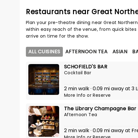
Restaurants near Great Nort
Plan your pre-theatre dining near Great Norther
within easy reach of the venue, from quick bites 
arrive on time for the show.
ALL CUISINES
AFTERNOON TEA
ASIAN
BA
SCHOFIELD'S BAR
Cocktail Bar
2 min walk · 0.09 mi away at 3 L
More Info
or
Reserve
The Library Champagne Bar
Afternoon Tea
2 min walk · 0.09 mi away at Fr
More Info
or
Reserve