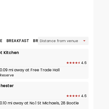
view
SE
BREAKFAST
BRITISH
COCKTAIL BAR
CONTEMPOR
et Kitchen
4.6
 0.09 mi away at Free Trade Hall
Reserve
chester
4.6
 0.10 mi away at No.1 St Michaels, 28 Bootle