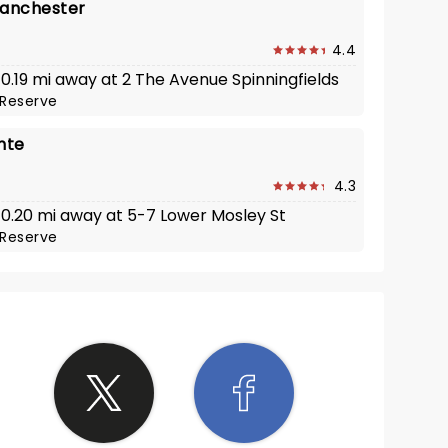
Manchester
4.4
 0.19 mi away at 2 The Avenue Spinningfields
Reserve
nte
4.3
· 0.20 mi away at 5-7 Lower Mosley St
Reserve