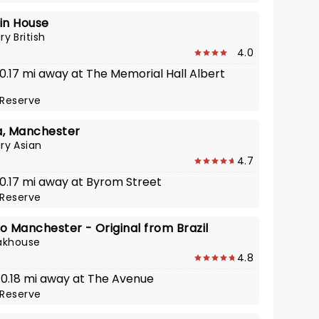
in House
y British
4.0
 0.17 mi away at The Memorial Hall Albert
Reserve
ia, Manchester
y Asian
4.7
 0.17 mi away at Byrom Street
Reserve
o Manchester - Original from Brazil
eakhouse
4.8
· 0.18 mi away at The Avenue
Reserve