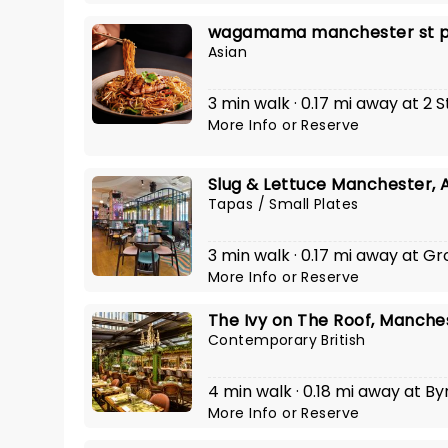
wagamama manchester st p
Asian
3 min walk · 0.17 mi away at 2 
More Info
or
Reserve
Slug & Lettuce Manchester, 
Tapas / Small Plates
3 min walk · 0.17 mi away at G
More Info
or
Reserve
The Ivy on The Roof, Manche
Contemporary British
4 min walk · 0.18 mi away at B
More Info
or
Reserve