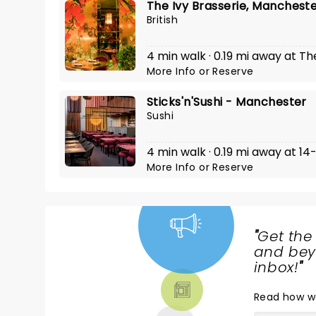
The Ivy Brasserie, Manchest
British
4 min walk · 0.19 mi away at Th
More Info
or
Reserve
Sticks'n'Sushi - Manchester
Sushi
4 min walk · 0.19 mi away at 1
More Info
or
Reserve
"
Get the
NEWS,
and beyo
TICKETS,
inbox!
"
THEATRE
Read
how w
& MORE