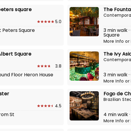
eters square
The Founta
Contemporar
5.0
St Peters Square
3 min walk ·
Square
More Info
or
Albert Square
The Ivy As
Contemporar
3.8
round Floor Heron House
3 min walk ·
More Info
or
ster
Fogo de Ch
Brazilian St
4.5
yrom St
4 min walk 
More Info
or