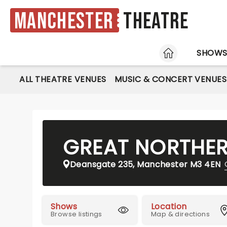
Manchester
Theatre
HOME
SHOW
ALL THEATRE VENUES
MUSIC & CONCERT VENUES
GREAT NORTHE
Deansgate 235, Manchester M3 4EN
Shows
Location
Browse listings
Map & directions