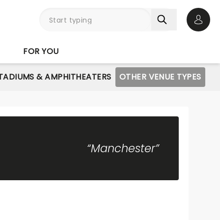
Open 
FOR YOU
STADIUMS & AMPHITHEATERS
OTHER VENUE TYPES
“Manchester”