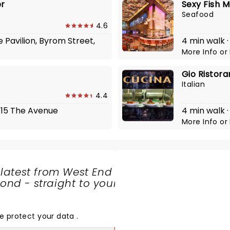
er
Sexy Fish 
Seafood
4.6
e Pavilion, Byrom Street,
4 min walk ·
More Info
or
Gio Ristora
Italian
4.4
4-15 The Avenue
4 min walk 
More Info
or
 latest from West End
nd - straight to your
SHARE
THE
LOVE
e protect your data
.