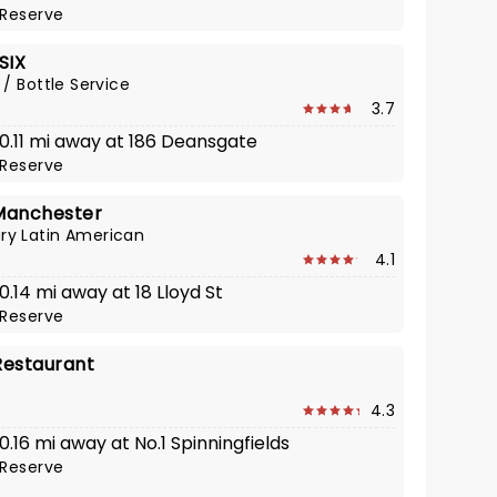
Reserve
SIX
 / Bottle Service
3.7
 0.11 mi away at 186 Deansgate
Reserve
Manchester
y Latin American
4.1
 0.14 mi away at 18 Lloyd St
Reserve
Restaurant
4.3
 0.16 mi away at No.1 Spinningfields
Reserve