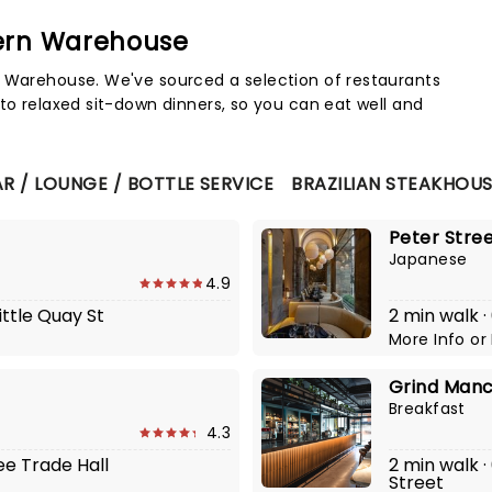
hern Warehouse
Map 
n Warehouse. We've sourced a selection of restaurants
to relaxed sit-down dinners, so you can eat well and
R / LOUNGE / BOTTLE SERVICE
BRAZILIAN STEAKHOU
Peter Stre
Japanese
4.9
ittle Quay St
2 min walk ·
More Info
or
Grind Man
Breakfast
4.3
ee Trade Hall
2 min walk ·
Street