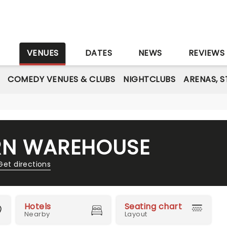
S
VENUES
DATES
NEWS
REVIEWS
COMEDY VENUES & CLUBS
NIGHTCLUBS
ARENAS, 
RN WAREHOUSE
Get directions
Hotels
Seating chart
Nearby
Layout