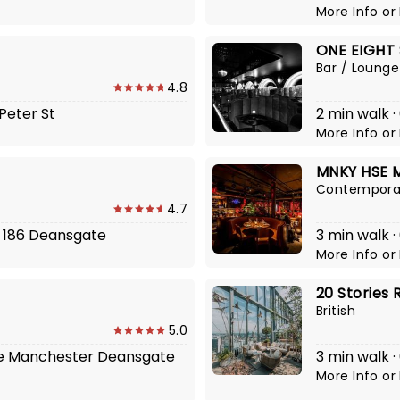
More Info
or
ONE EIGHT 
Bar / Lounge
4.8
 Peter St
2 min walk ·
More Info
or
MNKY HSE 
Contemporar
4.7
4, 186 Deansgate
3 min walk ·
More Info
or
20 Stories 
British
5.0
The Manchester Deansgate
3 min walk ·
More Info
or