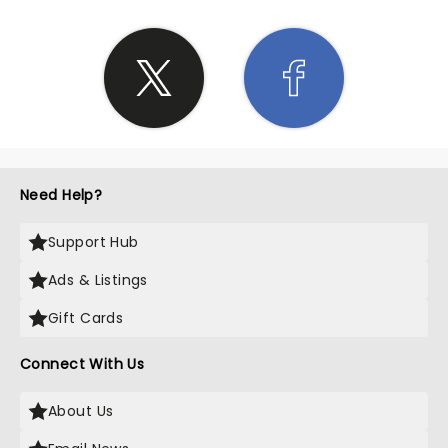
Need Help?
Support Hub
Ads & Listings
Gift Cards
Connect With Us
About Us