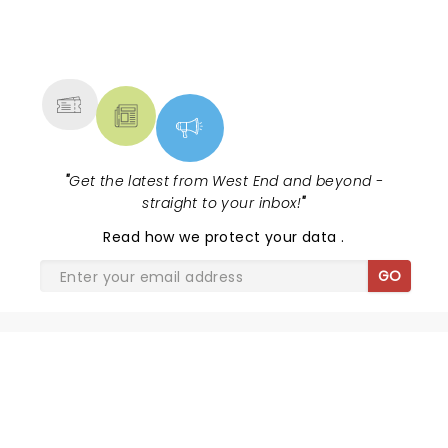
NEWS, TICKETS, THEATRE &
MORE
"
Get the latest from West End and beyond -
straight to your inbox!
"
Read
how we protect your data
.
GO
SHARE THE LOVE