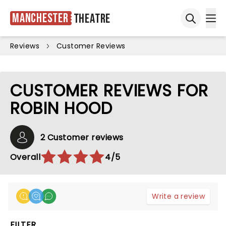
Manchester
Theatre
Ope
Open sea
Reviews
Customer Reviews
CUSTOMER REVIEWS FOR
ROBIN HOOD
2 Customer reviews
Overall
4/5
Write a review
FILTER