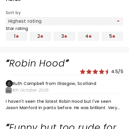
Sort by
Star rating
1
2
3
4
5
Robin Hood
4.5/5
Ruth Campbell from Glasgow, Scotland
4th October 2025
I haven't seen the latest Robin Hood but I've seen
Jason Manford in panto before. He was brilliant. Very
funny. Laugh a minute.
Funny but too rude for