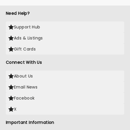
Need Help?
Support Hub
Ads & Listings
Gift Cards
Connect With Us
About Us
Email News
Facebook
X
Important Information