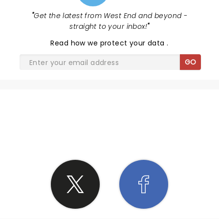
"
Get the latest from West End and beyond -
straight to your inbox!
"
Read
how we protect your data
.
GO
SHARE THE LOVE