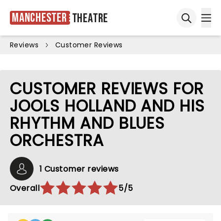
Manchester
Theatre
Ope
Open sea
Reviews
Customer Reviews
CUSTOMER REVIEWS FOR
JOOLS HOLLAND AND HIS
RHYTHM AND BLUES
ORCHESTRA
1 Customer reviews
Overall
5/5