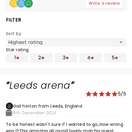
Write a review
FILTER
Sort by
Star rating
1
2
3
4
5
Leeds arena
5/5
Gail horton from Leeds, England
19th December 2025
To be honest wasn't sure if I wanted to go,.How wrong
was I?This amazing all round lovely man,his guest