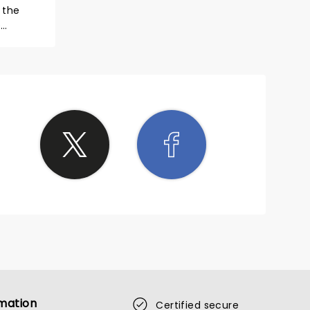
e
mation
Certified secure