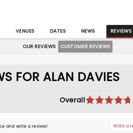
S
VENUES
DATES
NEWS
REVIEWS
OUR REVIEWS
CUSTOMER REVIEWS
S FOR ALAN DAVIES
Overall
Write a 
ce and write a review!