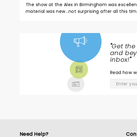
The show at the Alex in Birmingham was excellent! I
material was new...not surprising after all this ti
chatted while waiting for a pen to appear, and it rounded off the eve
shows!
"
Get the
NEWS,
and beyo
TICKETS,
inbox!
"
THEATRE
Read
how w
& MORE
Need Help?
Con