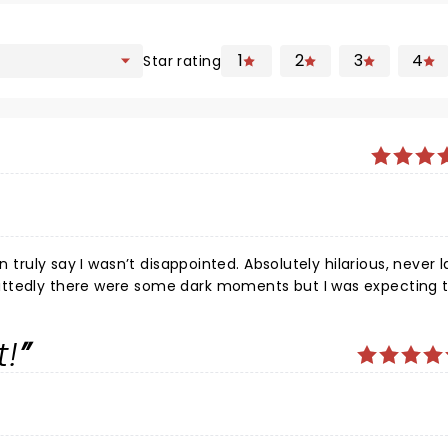
1
2
3
4
Star rating
an truly say I wasn’t disappointed. Absolutely hilarious, never
ittedly there were some dark moments but I was expecting 
obviously quite
 moments though. Very pleasant and exhilarating
t!