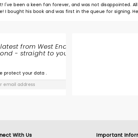
've been a keen fan forever, and was not disappointed. All the
me! I bought his book and was first in the queue for signing. H
ning beautifully. If you're a fan...catch one of his
 latest from West End
nd - straight to your
SHARE
THE
LOVE
e protect your data
.
GO
nect With Us
Important Infor