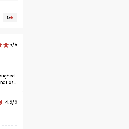
5
5/5
 laughed
that as
4.5/5