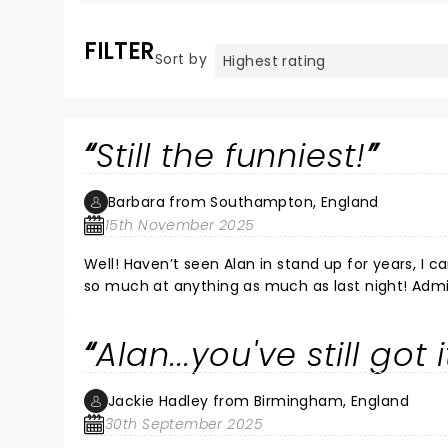
FILTER
Sort by
Still the funniest!
Barbara from Southampton, England
15th November 2025
Well! Haven’t seen Alan in stand up for years, I c
so much at anything as much as last night! Adm
he’d mentioned it on other shows, previewing this show! Maybe not relevant to the audience but 
poignant. Alan manages to lift the mood immediately after these
Alan...you've still got i
show.
Jackie Hadley from Birmingham, England
30th September 2025