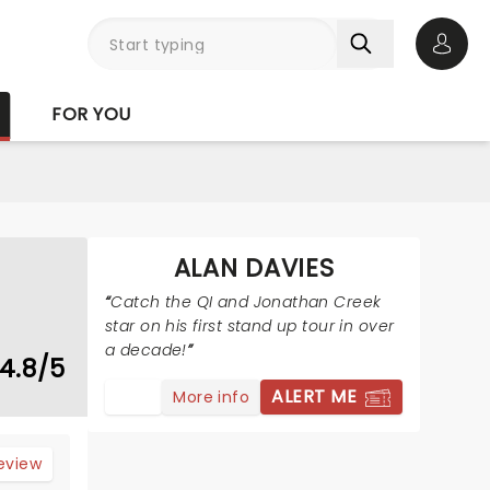
Open 
FOR YOU
ALAN DAVIES
Catch the QI and Jonathan Creek
star on his first stand up tour in over
a decade!
4.8/5
ALERT ME
More info
review