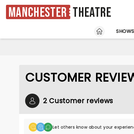
Manchester
Theatre
HOME
SHOW
CUSTOMER REVIEW
2 Customer reviews
Let others know about your experien