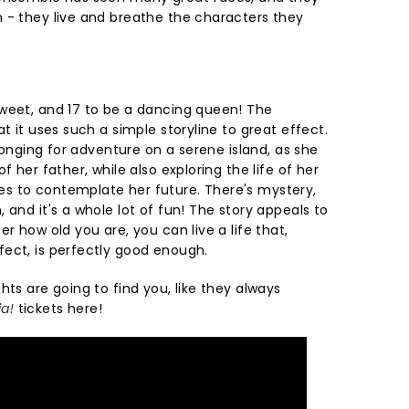
 - they live and breathe the characters they
weet, and 17 to be a dancing queen! The
at it uses such a simple storyline to great effect.
 longing for adventure on a serene island, as she
f her father, while also exploring the life of her
s to contemplate her future. There's mystery,
 and it's a whole lot of fun! The story appeals to
r how old you are, you can live a life that,
ect, is perfectly good enough.
hts are going to find you, like they always
a!
tickets here!