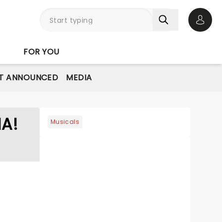
Open 
FOR YOU
T ANNOUNCED
MEDIA
A!
Musicals