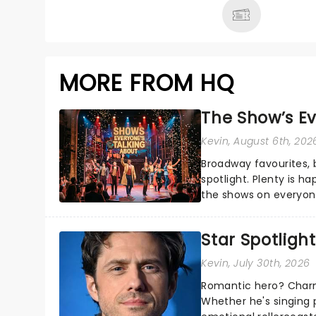
MORE FROM HQ
The Show’s Ev
Kevin
, August 6th, 202
Broadway favourites,
spotlight. Plenty is h
the shows on everyone
about and adding to o
Star Spotlight
Kevin
, July 30th, 2026
Romantic hero? Charm
Whether he's singing 