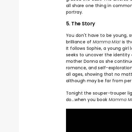
all share one thing in common
portray.
5. The Story
You don't have to be young, s
brilliance of
Mamma Mia!
is th
It follows Sophie, a young girl
seeks to uncover the identity o
mother Donna as she continue
romance, and self-exploration,
all ages, showing that no matte
although may be far from perf
Tonight the souper-trouper lig
do...when you book
Mamma Mi