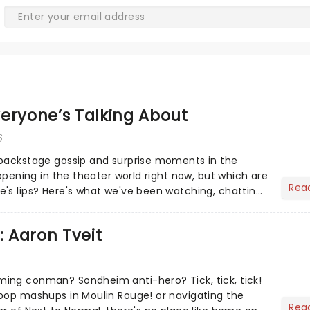
eryone’s Talking About
6
 backstage gossip and surprise moments in the
appening in the theater world right now, but which are
Rea
's lips? Here's what we've been watching, chatting
ur m...
: Aaron Tveit
ing conman? Sondheim anti-hero? Tick, tick, tick!
pop mashups in Moulin Rouge! or navigating the
Rea