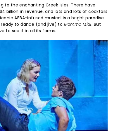
ng to the enchanting Greek Isles. There have
4 billion in revenue, and lots and lots of cocktails
e iconic ABBA-infused musical is a bright paradise
t ready to dance (and jive) to
Mamma Mia!
. But
e to see it in all its forms.