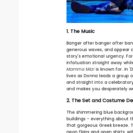
1. The Music
Banger after banger after ba
generous waves, and appear a
story's emotional urgency. For
infatuation straight away whil
Mamma Mia!
is known for. In 
lives as Donna leads a group
and straight into a celebratory 
and makes you desperately wan
2. The Set and Costume De
The shimmering blue backgroun
buildings - everything about 
that gorgeous Greek breeze. T
neon flairs and open shirts, wi