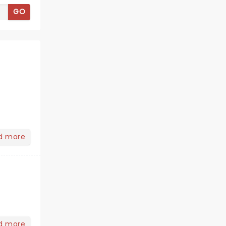
GO
d more
d more