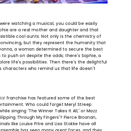
 were watching a musical, you could be easily
hie are a real mother and daughter and that
istible cool aunts. Not only is the chemistry of
nvincing, but they represent the humanity that
's Donna, a woman determined to secure the best
 to push on despite the odds; there's Sophie, a
re life's possibilities. Then there's the delightful
s characters who remind us that life doesn't
ia!
franchise has featured some of the best
ertainment. Who could forget Meryl Streep
ile singing 'The Winner Takes It All,' or Mazz
'Slipping Through My Fingers'? Pierce Brosnan,
als like Louise Pitre and Lisa Stokke have all
 ensemble has seen many great faces, and they