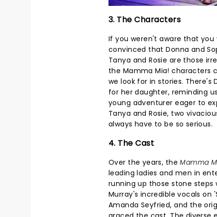
3. The Characters
If you weren't aware that you
convinced that Donna and Sop
Tanya and Rosie are those irres
the Mamma Mia! characters co
we look for in stories. There
for her daughter, reminding us
young adventurer eager to explo
Tanya and Rosie, two vivaciou
always have to be so serious.
4. The Cast
Over the years, the
Mamma M
leading ladies and men in ent
running up those stone steps wh
Murray's incredible vocals on 
Amanda Seyfried, and the origin
graced the cast. The diverse