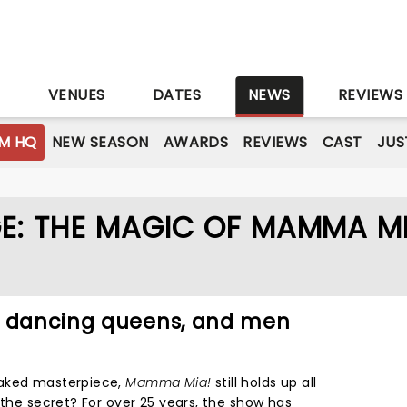
S
VENUES
DATES
NEWS
REVIEWS
M HQ
NEW SEASON
AWARDS
REVIEWS
CAST
JUS
E: THE MAGIC OF MAMMA MI
, dancing queens, and men
oaked masterpiece,
Mamma Mia!
still holds up all
 the secret? For over 25 years, the show has