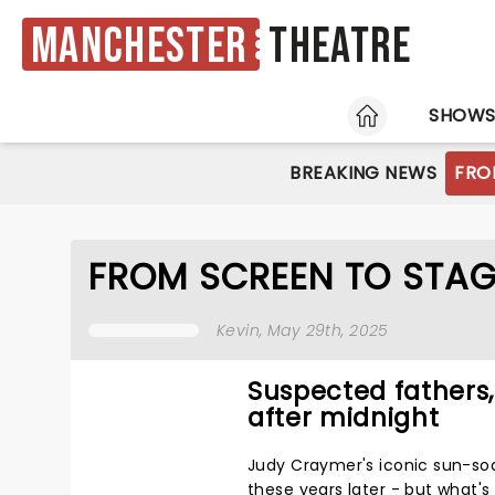
Manchester
Theatre
HOME
SHOW
BREAKING NEWS
FRO
FROM SCREEN TO STAG
Kevin
, May 29th, 2025
Suspected fathers
after midnight
Judy Craymer's iconic sun-s
these years later - but what's