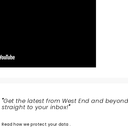
"
Get the latest from West End and beyond
straight to your inbox!
"
Read
how we protect your data
.