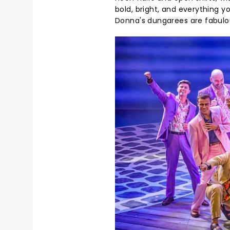
bold, bright, and everything y
Donna's dungarees are fabulo