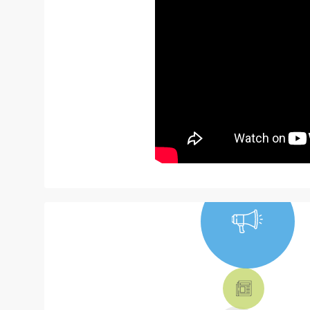
NEWS, TICKETS,
THEATRE &
MORE