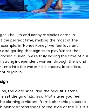
nger. The Bjrn and Benny melodies come in
t the perfect time, making the most of the
 example, in 'Honey Honey,' we feel love and
e also getting that signature playfulness that
'Dancing Queen,' we're truly having the time of our
 of strong independent women through the island
jump into the water - it's cheesy, irresistible,
t to join in.
sign
d, the clear skies, and the beautiful stone
the set design of
Mamma Mia!
makes you feel
he clothing is vibrant, from boho-chic pieces to
th plenty of references to the style of the 70s. It's