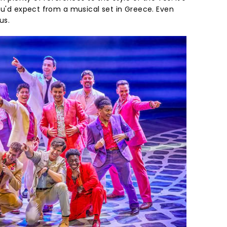
ou'd expect from a musical set in Greece. Even
us.