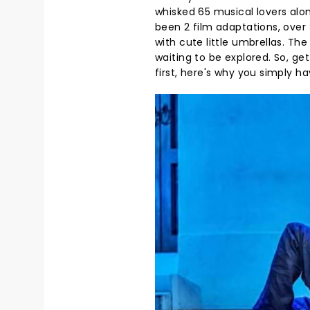
whisked 65 musical lovers alo
been 2 film adaptations, over $
with cute little umbrellas. Th
waiting to be explored. So, ge
first, here's why you simply hav