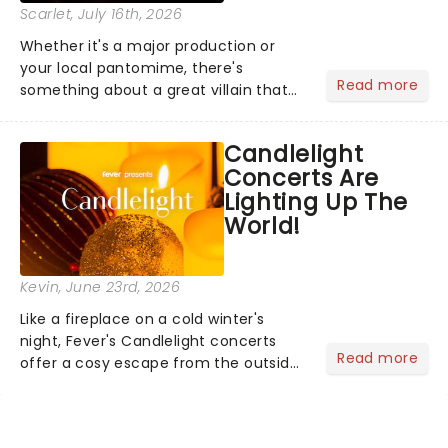
Scarlet
, July 16th, 2026
Whether it's a major production or
your local pantomime, there's
Read more
something about a great villain that
has us waiting in anticipation for their
grand entrance. The moment they
Candlelight
step into the spotlight, you know
Concerts Are
you're in for a show....
Lighting Up The
World!
Kevin
, June 23rd, 2026
Like a fireplace on a cold winter's
night, Fever's Candlelight concerts
Read more
offer a cosy escape from the outside
world, one flicker at a time! The
concert series has illuminated over
100 venues worldwide, partnering with