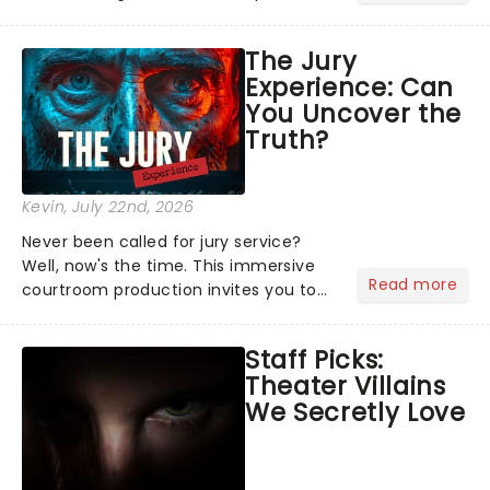
characters and stories play out above
you among the stars. Well, you don't
The Jury
need to imagine it. Drone art shows
Experience: Can
offer a completely new way to exper...
You Uncover the
Truth?
Kevin
, July 22nd, 2026
Never been called for jury service?
Well, now's the time. This immersive
Read more
courtroom production invites you to
become a member of the jury, where
you'll hear witness testimonies,
Staff Picks:
examine evidence and weigh up every
Theater Villains
argument before deciding on...
We Secretly Love