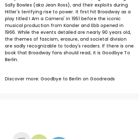
Sally Bowles (aka Jean Ross), and their exploits during
Hitler's terrifying rise to power. It first hit Broadway as a
play titled I Am a Camera' in 1951 before the iconic
musical production from Kander and Ebb opened in
1966. While the events detailed are nearly 90 years old,
the themes of fascism, erasure, and societal division
are sadly recognizable to today's readers. If there is one
book that Broadway fans should read, it is Goodbye To
Berlin.
Discover more:
Goodbye to Berlin on Goodreads
NEWS, TICKETS, THEATRE &
MORE