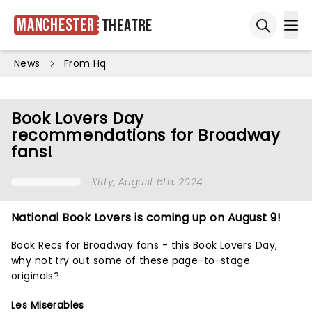
Manchester
Theatre
Ope
Open sea
News
From Hq
Book Lovers Day
recommendations for Broadway
fans!
Kitty
, August 6th, 2024
National Book Lovers is coming up on August 9!
Book Recs for Broadway fans - this Book Lovers Day,
why not try out some of these
page-to-stage
originals?
Les Miserables