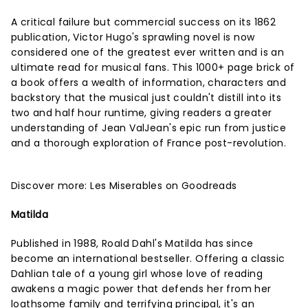
A critical failure but commercial success on its 1862
publication, Victor Hugo's sprawling novel is now
considered one of the greatest ever written and is an
ultimate read for musical fans. This 1000+ page brick of
a book offers a wealth of information, characters and
backstory that the musical just couldn't distill into its
two and half hour runtime, giving readers a greater
understanding of Jean ValJean's epic run from justice
and a thorough exploration of France post-revolution.
Discover more:
Les Miserables on Goodreads
Matilda
Published in 1988, Roald Dahl's Matilda has since
become an international bestseller. Offering a classic
Dahlian tale of a young girl whose love of reading
awakens a magic power that defends her from her
loathsome family and terrifying principal, it's an