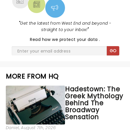
"
Get the latest from West End and beyond -
straight to your inbox!
"
Read
how we protect your data
.
GO
MORE FROM HQ
Hadestown: The
Greek Mythology
Behind The
Broadway
Sensation
Daniel
, August 7th, 2026