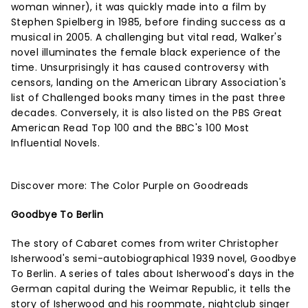
woman winner), it was quickly made into a film by
Stephen Spielberg in 1985, before finding success as a
musical in 2005. A challenging but vital read, Walker's
novel illuminates the female black experience of the
time. Unsurprisingly it has caused controversy with
censors, landing on the American Library Association's
list of Challenged books many times in the past three
decades. Conversely, it is also listed on the PBS Great
American Read Top 100 and the BBC's 100 Most
Influential Novels.
Discover more:
The Color Purple on Goodreads
Goodbye To Berlin
The story of Cabaret comes from writer Christopher
Isherwood's semi-autobiographical 1939 novel, Goodbye
To Berlin. A series of tales about Isherwood's days in the
German capital during the Weimar Republic, it tells the
story of Isherwood and his roommate, nightclub singer