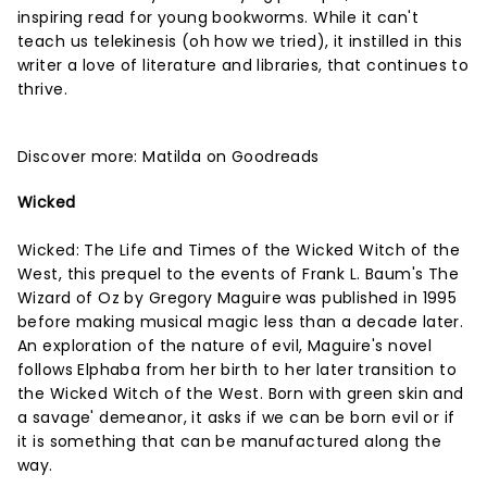
inspiring read for young bookworms. While it can't
teach us telekinesis (oh how we tried), it instilled in this
writer a love of literature and libraries, that continues to
thrive.
Discover more:
Matilda on Goodreads
Wicked
Wicked: The Life and Times of the Wicked Witch of the
West, this prequel to the events of Frank L. Baum's The
Wizard of Oz by Gregory Maguire was published in 1995
before making musical magic less than a decade later.
An exploration of the nature of evil, Maguire's novel
follows Elphaba from her birth to her later transition to
the Wicked Witch of the West. Born with green skin and
a savage' demeanor, it asks if we can be born evil or if
it is something that can be manufactured along the
way.