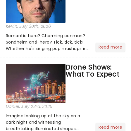
Kevin
, July 30th, 2026
Romantic hero? Charming conman?
Sondheim anti-hero? Tick, tick, tick!
Read more
Whether he's singing pop mashups in
Moulin Rouge! or navigating the
emotional rollercoaster of Next to
Drone Shows:
Normal, there's no place like home on
What To Expect
the Broadway stage for Aaron...
Daniel
, July 23rd, 2026
Imagine looking up at the sky on a
dark night and witnessing
Read more
breathtaking illuminated shapes,