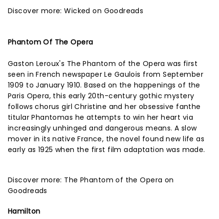
Discover more:
Wicked on Goodreads
Phantom Of The Opera
Gaston Leroux's The Phantom of the Opera was first
seen in French newspaper Le Gaulois from September
1909 to January 1910. Based on the happenings of the
Paris Opera, this early 20th-century gothic mystery
follows chorus girl Christine and her obsessive fanthe
titular Phantomas he attempts to win her heart via
increasingly unhinged and dangerous means. A slow
mover in its native France, the novel found new life as
early as 1925 when the first film adaptation was made.
Discover more:
The Phantom of the Opera on
Goodreads
Hamilton