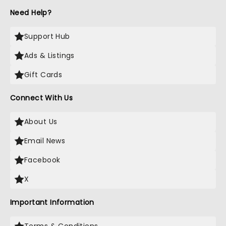
Need Help?
Support Hub
Ads & Listings
Gift Cards
Connect With Us
About Us
Email News
Facebook
X
Important Information