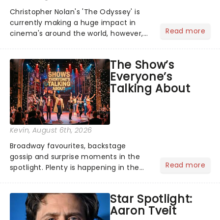
Christopher Nolan's 'The Odyssey' is
currently making a huge impact in
Read more
cinema's around the world, however,
its not the only tale of mythology
taking the world by storm. Across the
The Show’s
globe, theatre audiences are falling
Everyone’s
under the spell of Hade...
Talking About
Kevin
, August 6th, 2026
Broadway favourites, backstage
gossip and surprise moments in the
Read more
spotlight. Plenty is happening in the
theater world right now, but which are
the shows on everyone's lips? Here's
Star Spotlight:
what we've been watching, chatting
Aaron Tveit
about and adding to our m...