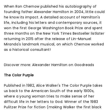
When Ron Chernow published his autobiography of
founding father Alexander Hamilton in 2004, little could
he know its impact. A detailed account of Hamilton's
life, including his letters and contemporary sources, it
won the first George Washington Book Prize and spent
three months on the New York Times Bestseller listlater
returning in 2015 after the release of Lin-Manuel
Miranda's landmark musical, on which Chernow worked
as a historical consultant!
Discover more:
Alexander Hamilton on Goodreads
The Color Purple
Published in 1982, Alice Walker's The Color Purple takes
us back to the American South of the early 1900s,
where a young woman tries to make sense of her
difficult life in her letters to God. Winner of the 1983
Pulitzer Prize for fiction (making Walker the first black